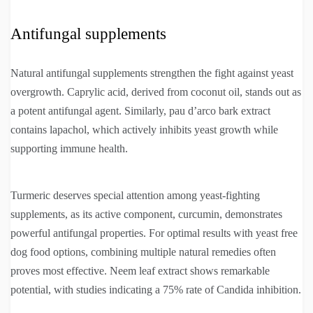
Antifungal supplements
Natural antifungal supplements strengthen the fight against yeast
overgrowth. Caprylic acid, derived from coconut oil, stands out as
a potent antifungal agent. Similarly, pau d’arco bark extract
contains lapachol, which actively inhibits yeast growth while
supporting immune health.
Turmeric deserves special attention among yeast-fighting
supplements, as its active component, curcumin, demonstrates
powerful antifungal properties. For optimal results with yeast free
dog food options, combining multiple natural remedies often
proves most effective. Neem leaf extract shows remarkable
potential, with studies indicating a 75% rate of Candida inhibition.