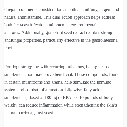
Oregano oil merits consideration as both an antifungal agent and
natural antihistamine. This dual-action approach helps address
both the yeast infection and potential environmental
allergies. Additionally, grapefruit seed extract exhibits strong
antifungal properties, particularly effective in the gastrointestinal
tract.
For dogs struggling with recurring infections, beta-glucans
supplementation may prove beneficial. These compounds, found
in certain mushrooms and grains, help stimulate the immune
system and combat inflammation. Likewise, fatty acid
supplements, dosed at 180mg of EPA per 10 pounds of body
weight, can reduce inflammation while strengthening the skin’s
natural barrier against yeast.