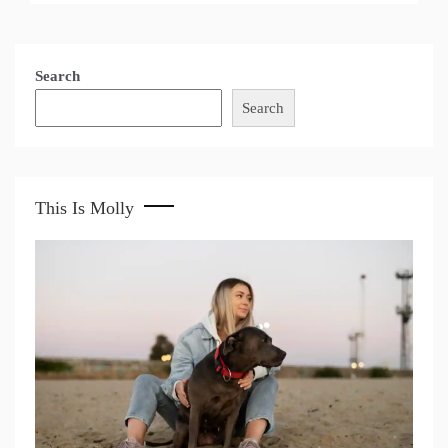
Search
Search
This Is Molly