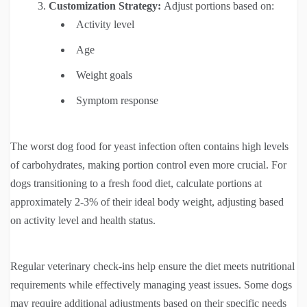
Customization Strategy:
Adjust portions based on:
Activity level
Age
Weight goals
Symptom response
The worst dog food for yeast infection often contains high levels
of carbohydrates, making portion control even more crucial. For
dogs transitioning to a fresh food diet, calculate portions at
approximately 2-3% of their ideal body weight, adjusting based
on activity level and health status.
Regular veterinary check-ins help ensure the diet meets nutritional
requirements while effectively managing yeast issues. Some dogs
may require additional adjustments based on their specific needs