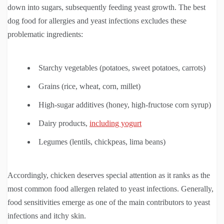
down into sugars, subsequently feeding yeast growth. The best
dog food for allergies and yeast infections excludes these
problematic ingredients:
Starchy vegetables (potatoes, sweet potatoes, carrots)
Grains (rice, wheat, corn, millet)
High-sugar additives (honey, high-fructose corn syrup)
Dairy products,
including yogurt
Legumes (lentils, chickpeas, lima beans)
Accordingly, chicken deserves special attention as it ranks as the
most common food allergen related to yeast infections. Generally,
food sensitivities emerge as one of the main contributors to yeast
infections and itchy skin.