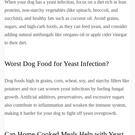
When your dog has a yeast infection, focus on a diet rich in lean
proteins, non-starchy vegetables (like spinach, broccoli, and
zucchini), and healthy fats such as coconut oil. Avoid grains,
sugars, and high-carb foods, as they can feed yeast, and consider
adding natural antifungals like oregano oil or apple cider vinegar
to their diet.
Worst Dog Food for Yeast Infection?
Dog foods high in grains, corn, wheat, soy, and starchy fillers like
potatoes and rice can worsen yeast infections by fueling fungal
growth. Artificial additives, preservatives, and excessive sugars
also contribute to inflammation and weaken the immune system,
making it harder for your dog to fight off yeast overgrowth.
Can Home-Cooked Meals Help with Yeast