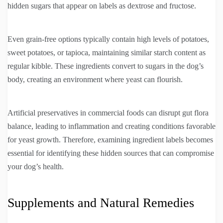
hidden sugars that appear on labels as dextrose and fructose.
Even grain-free options typically contain high levels of potatoes,
sweet potatoes, or tapioca, maintaining similar starch content as
regular kibble. These ingredients convert to sugars in the dog’s
body, creating an environment where yeast can flourish.
Artificial preservatives in commercial foods can disrupt gut flora
balance, leading to inflammation and creating conditions favorable
for yeast growth. Therefore, examining ingredient labels becomes
essential for identifying these hidden sources that can compromise
your dog’s health.
Supplements and Natural Remedies