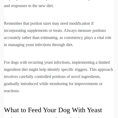
and responses to the new diet.
Remember that portion sizes may need modification if
incorporating supplements or treats. Always measure portions
accurately rather than estimating, as consistency plays a vital role
in managing yeast infections through diet.
For dogs with recurring yeast infections, implementing a limited
ingredient diet might help identify specific triggers. This approach
involves carefully controlled portions of novel ingredients,
gradually introduced while monitoring for improvements or
reactions.
What to Feed Your Dog With Yeast