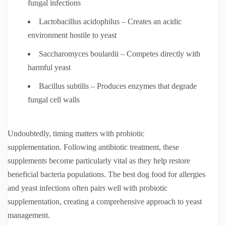
fungal infections
Lactobacillus acidophilus – Creates an acidic
environment hostile to yeast
Saccharomyces boulardii – Competes directly with
harmful yeast
Bacillus subtilis – Produces enzymes that degrade
fungal cell walls
Undoubtedly, timing matters with probiotic
supplementation. Following antibiotic treatment, these
supplements become particularly vital as they help restore
beneficial bacteria populations. The best dog food for allergies
and yeast infections often pairs well with probiotic
supplementation, creating a comprehensive approach to yeast
management.