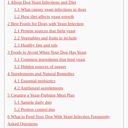
1
About Dog Yeast Infections and Diet
1.1
What causes yeast infections in dogs
1.2
How diet affects yeast growth
2
Best Foods for Dogs with Yeast Infection
2.1
Protein sources that fight yeast
2.2
Vegetables and fruits to include
2.3
Healthy fats and oils
3
Foods to Avoid When Your Dog Has Yeast
3.1
Common ingredients that feed yeast
3.2
Hidden sources of sugars
4
Supplements and Natural Remedies
4.1
Essential probiotics
4.2
Antifungal supplements
5
Creating a Yeast-Fighting Meal Plan
5.1
Sample daily diet
5.2
Portion control tips
6
What to Feed Your Dog With Yeast Infection Frequently
Asked Questions