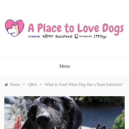
Skip
to
content
A PLACE TO LOVE DOGS
Menu
»
»
Home
Q&A
What to Feed When Dog Has a Yeast Infection?