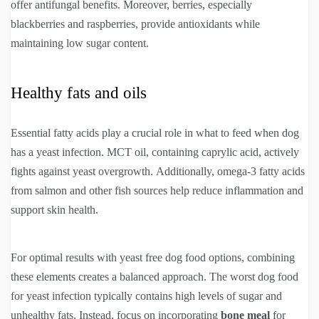
offer antifungal benefits. Moreover, berries, especially
blackberries and raspberries, provide antioxidants while
maintaining low sugar content.
Healthy fats and oils
Essential fatty acids play a crucial role in what to feed when dog
has a yeast infection. MCT oil, containing caprylic acid, actively
fights against yeast overgrowth. Additionally, omega-3 fatty acids
from salmon and other fish sources help reduce inflammation and
support skin health.
For optimal results with yeast free dog food options, combining
these elements creates a balanced approach. The worst dog food
for yeast infection typically contains high levels of sugar and
unhealthy fats. Instead, focus on incorporating
bone meal
for