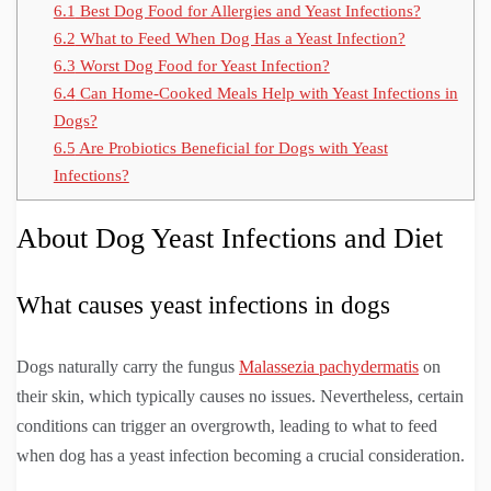
6.1
Best Dog Food for Allergies and Yeast Infections?
6.2
What to Feed When Dog Has a Yeast Infection?
6.3
Worst Dog Food for Yeast Infection?
6.4
Can Home-Cooked Meals Help with Yeast Infections in
Dogs?
6.5
Are Probiotics Beneficial for Dogs with Yeast
Infections?
About Dog Yeast Infections and Diet
What causes yeast infections in dogs
Dogs naturally carry the fungus
Malassezia pachydermatis
on
their skin, which typically causes no issues. Nevertheless, certain
conditions can trigger an overgrowth, leading to what to feed
when dog has a yeast infection becoming a crucial consideration.