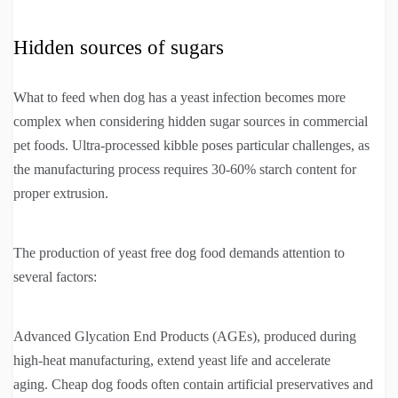
Hidden sources of sugars
What to feed when dog has a yeast infection becomes more
complex when considering hidden sugar sources in commercial
pet foods. Ultra-processed kibble poses particular challenges, as
the manufacturing process requires 30-60% starch content for
proper extrusion.
The production of yeast free dog food demands attention to
several factors:
Advanced Glycation End Products (AGEs), produced during
high-heat manufacturing, extend yeast life and accelerate
aging. Cheap dog foods often contain artificial preservatives and