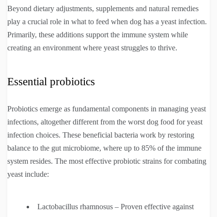
Beyond dietary adjustments, supplements and natural remedies
play a crucial role in what to feed when dog has a yeast infection.
Primarily, these additions support the immune system while
creating an environment where yeast struggles to thrive.
Essential probiotics
Probiotics emerge as fundamental components in managing yeast
infections, altogether different from the worst dog food for yeast
infection choices. These beneficial bacteria work by restoring
balance to the gut microbiome, where up to 85% of the immune
system resides. The most effective probiotic strains for combating
yeast include:
Lactobacillus rhamnosus – Proven effective against