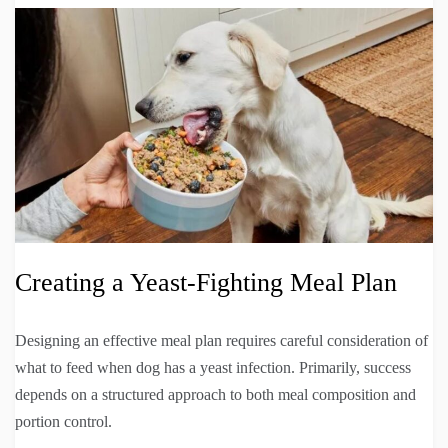
Creating a Yeast-Fighting Meal Plan
Designing an effective meal plan requires careful consideration of
what to feed when dog has a yeast infection. Primarily, success
depends on a structured approach to both meal composition and
portion control.