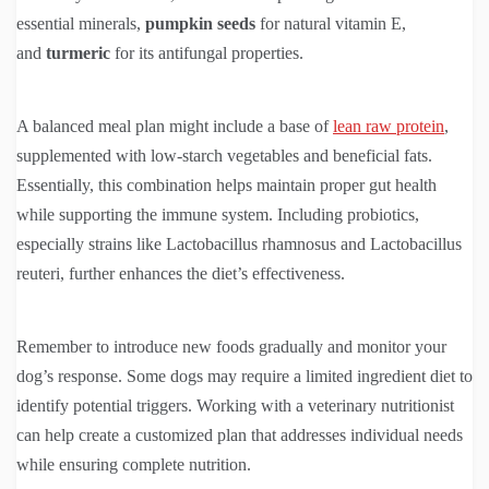
essential minerals,
pumpkin seeds
for natural vitamin E,
and
turmeric
for its antifungal properties.
A balanced meal plan might include a base of
lean raw protein
,
supplemented with low-starch vegetables and beneficial fats.
Essentially, this combination helps maintain proper gut health
while supporting the immune system. Including probiotics,
especially strains like Lactobacillus rhamnosus and Lactobacillus
reuteri, further enhances the diet’s effectiveness.
Remember to introduce new foods gradually and monitor your
dog’s response. Some dogs may require a limited ingredient diet to
identify potential triggers. Working with a veterinary nutritionist
can help create a customized plan that addresses individual needs
while ensuring complete nutrition.