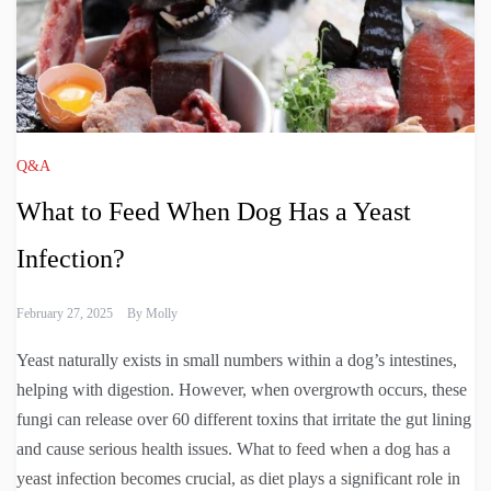
Q&A
What to Feed When Dog Has a Yeast
Infection?
February 27, 2025
By
Molly
Yeast naturally exists in small numbers within a dog’s intestines,
helping with digestion. However, when overgrowth occurs, these
fungi can release over 60 different toxins that irritate the gut lining
and cause serious health issues. What to feed when a dog has a
yeast infection becomes crucial, as diet plays a significant role in