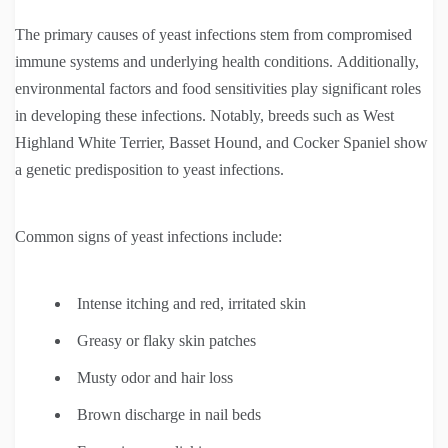
The primary causes of yeast infections stem from compromised
immune systems and underlying health conditions. Additionally,
environmental factors and food sensitivities play significant roles
in developing these infections. Notably, breeds such as West
Highland White Terrier, Basset Hound, and Cocker Spaniel show
a genetic predisposition to yeast infections.
Common signs of yeast infections include:
Intense itching and red, irritated skin
Greasy or flaky skin patches
Musty odor and hair loss
Brown discharge in nail beds