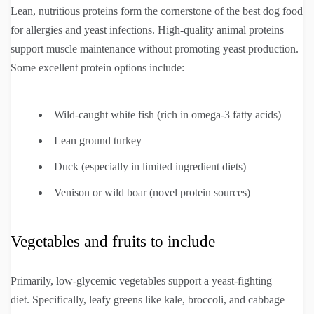
Lean, nutritious proteins form the cornerstone of the best dog food
for allergies and yeast infections. High-quality animal proteins
support muscle maintenance without promoting yeast production.
Some excellent protein options include:
Wild-caught white fish (rich in omega-3 fatty acids)
Lean ground turkey
Duck (especially in limited ingredient diets)
Venison or wild boar (novel protein sources)
Vegetables and fruits to include
Primarily, low-glycemic vegetables support a yeast-fighting
diet. Specifically, leafy greens like kale, broccoli, and cabbage