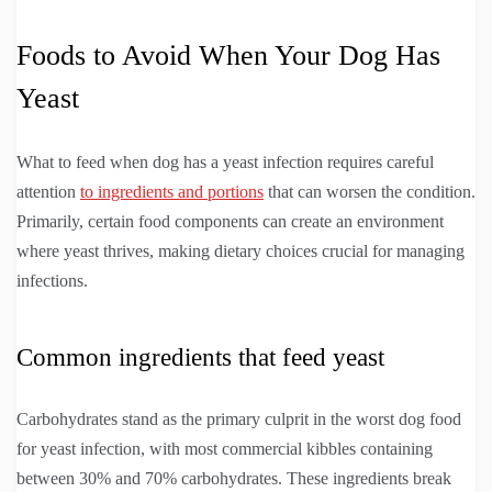
Foods to Avoid When Your Dog Has
Yeast
What to feed when dog has a yeast infection requires careful
attention
to ingredients and portions
that can worsen the condition.
Primarily, certain food components can create an environment
where yeast thrives, making dietary choices crucial for managing
infections.
Common ingredients that feed yeast
Carbohydrates stand as the primary culprit in the worst dog food
for yeast infection, with most commercial kibbles containing
between 30% and 70% carbohydrates. These ingredients break