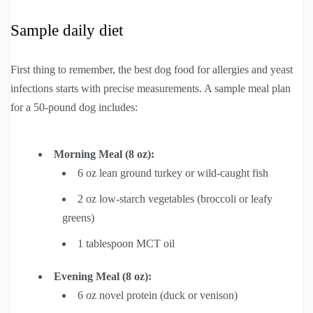
Sample daily diet
First thing to remember, the best dog food for allergies and yeast
infections starts with precise measurements. A sample meal plan
for a 50-pound dog includes:
Morning Meal (8 oz):
6 oz lean ground turkey or wild-caught fish
2 oz low-starch vegetables (broccoli or leafy
greens)
1 tablespoon MCT oil
Evening Meal (8 oz):
6 oz novel protein (duck or venison)