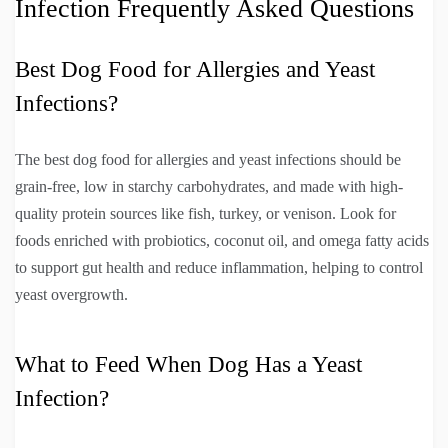
Infection Frequently Asked Questions
Best Dog Food for Allergies and Yeast
Infections?
The best dog food for allergies and yeast infections should be
grain-free, low in starchy carbohydrates, and made with high-
quality protein sources like fish, turkey, or venison. Look for
foods enriched with probiotics, coconut oil, and omega fatty acids
to support gut health and reduce inflammation, helping to control
yeast overgrowth.
What to Feed When Dog Has a Yeast
Infection?