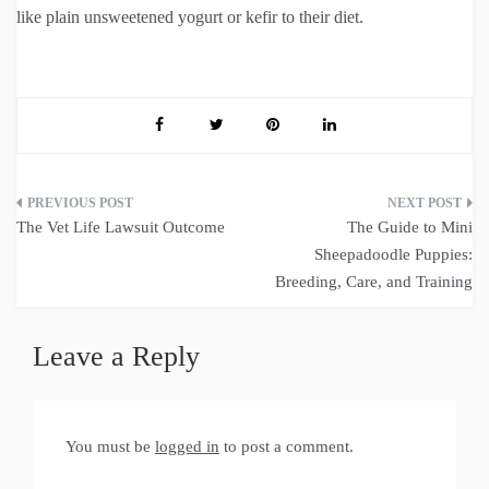
like plain unsweetened yogurt or kefir to their diet.
Post
The Vet Life Lawsuit Outcome
The Guide to Mini
navigation
Sheepadoodle Puppies:
Breeding, Care, and Training
Leave a Reply
You must be
logged in
to post a comment.