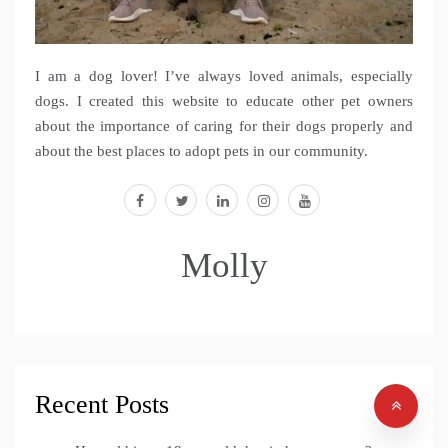
I am a dog lover! I’ve always loved animals, especially
dogs. I created this website to educate other pet owners
about the importance of caring for their dogs properly and
about the best places to adopt pets in our community.
facebook
twitter
linkedin
instagram
youtube
Molly
Recent Posts