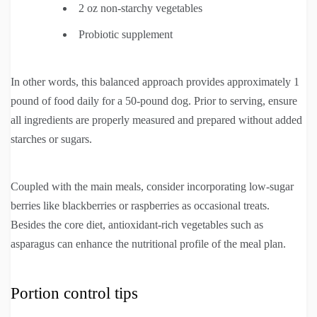
2 oz non-starchy vegetables
Probiotic supplement
In other words, this balanced approach provides approximately 1
pound of food daily for a 50-pound dog. Prior to serving, ensure
all ingredients are properly measured and prepared without added
starches or sugars.
Coupled with the main meals, consider incorporating low-sugar
berries like blackberries or raspberries as occasional treats.
Besides the core diet, antioxidant-rich vegetables such as
asparagus can enhance the nutritional profile of the meal plan.
Portion control tips