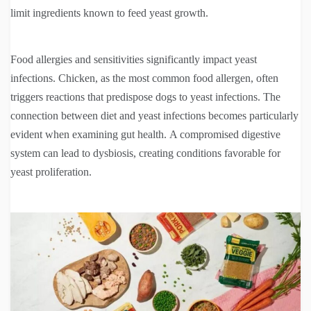
limit ingredients known to feed yeast growth.
Food allergies and sensitivities significantly impact yeast
infections. Chicken, as the most common food allergen, often
triggers reactions that predispose dogs to yeast infections. The
connection between diet and yeast infections becomes particularly
evident when examining gut health. A compromised digestive
system can lead to dysbiosis, creating conditions favorable for
yeast proliferation.