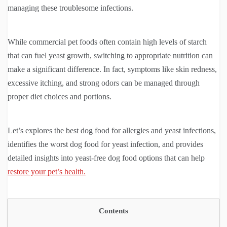
managing these troublesome infections.
While commercial pet foods often contain high levels of starch
that can fuel yeast growth, switching to appropriate nutrition can
make a significant difference. In fact, symptoms like skin redness,
excessive itching, and strong odors can be managed through
proper diet choices and portions.
Let’s explores the best dog food for allergies and yeast infections,
identifies the worst dog food for yeast infection, and provides
detailed insights into yeast-free dog food options that can help
restore your pet’s health.
Contents