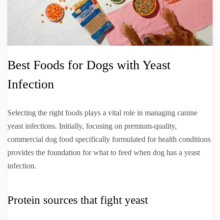
Best Foods for Dogs with Yeast
Infection
Selecting the right foods plays a vital role in managing canine
yeast infections. Initially, focusing on premium-quality,
commercial dog food specifically formulated for health conditions
provides the foundation for what to feed when dog has a yeast
infection.
Protein sources that fight yeast