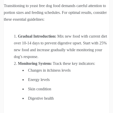
Transitioning to yeast free dog food demands careful attention to
portion sizes and feeding schedules. For optimal results, consider
these essential guidelines:
Gradual Introduction:
Mix new food with current diet
over 10-14 days to prevent digestive upset. Start with 25%
new food and increase gradually while monitoring your
dog’s response.
Monitoring System:
Track these key indicators:
Changes in itchiness levels
Energy levels
Skin condition
Digestive health