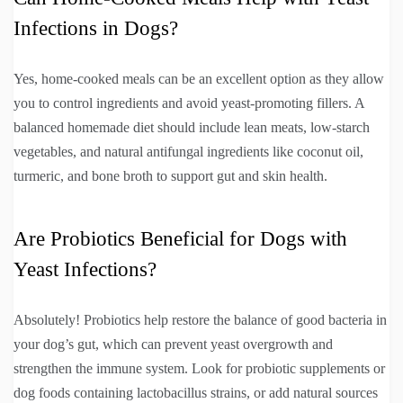
Infections in Dogs?
Yes, home-cooked meals can be an excellent option as they allow
you to control ingredients and avoid yeast-promoting fillers. A
balanced homemade diet should include lean meats, low-starch
vegetables, and natural antifungal ingredients like coconut oil,
turmeric, and bone broth to support gut and skin health.
Are Probiotics Beneficial for Dogs with
Yeast Infections?
Absolutely! Probiotics help restore the balance of good bacteria in
your dog’s gut, which can prevent yeast overgrowth and
strengthen the immune system. Look for probiotic supplements or
dog foods containing lactobacillus strains, or add natural sources