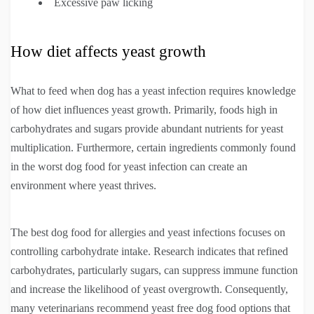
Excessive paw licking
How diet affects yeast growth
What to feed when dog has a yeast infection requires knowledge
of how diet influences yeast growth. Primarily, foods high in
carbohydrates and sugars provide abundant nutrients for yeast
multiplication. Furthermore, certain ingredients commonly found
in the worst dog food for yeast infection can create an
environment where yeast thrives.
The best dog food for allergies and yeast infections focuses on
controlling carbohydrate intake. Research indicates that refined
carbohydrates, particularly sugars, can suppress immune function
and increase the likelihood of yeast overgrowth. Consequently,
many veterinarians recommend yeast free dog food options that