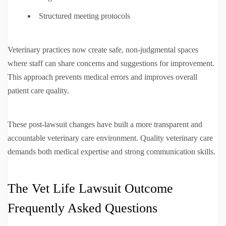
Structured meeting protocols
Veterinary practices now create safe, non-judgmental spaces
where staff can share concerns and suggestions for improvement.
This approach prevents medical errors and improves overall
patient care quality.
These post-lawsuit changes have built a more transparent and
accountable veterinary care environment. Quality veterinary care
demands both medical expertise and strong communication skills.
The Vet Life Lawsuit Outcome
Frequently Asked Questions