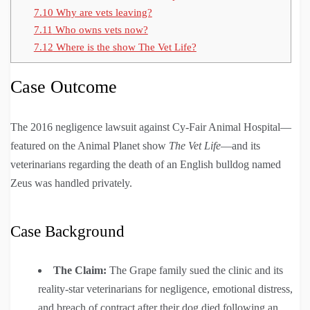
7.10
Why are vets leaving?
7.11
Who owns vets now?
7.12
Where is the show The Vet Life?
Case Outcome
The 2016 negligence lawsuit against Cy-Fair Animal Hospital—
featured on the Animal Planet show
The Vet Life
—and its
veterinarians regarding the death of an English bulldog named
Zeus was handled privately.
Case Background
The Claim:
The Grape family sued the clinic and its
reality-star veterinarians for negligence, emotional distress,
and breach of contract after their dog died following an