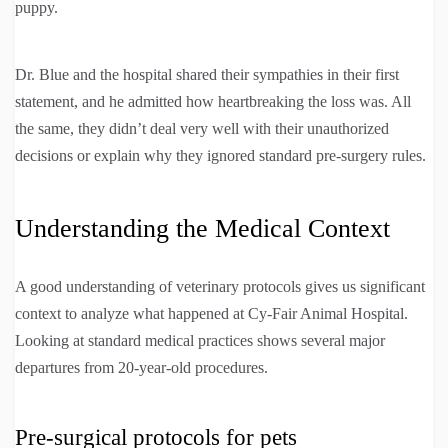
puppy.
Dr. Blue and the hospital shared their sympathies in their first
statement, and he admitted how heartbreaking the loss was. All
the same, they didn’t deal very well with their unauthorized
decisions or explain why they ignored standard pre-surgery rules.
Understanding the Medical Context
A good understanding of veterinary protocols gives us significant
context to analyze what happened at Cy-Fair Animal Hospital.
Looking at standard medical practices shows several major
departures from 20-year-old procedures.
Pre-surgical protocols for pets