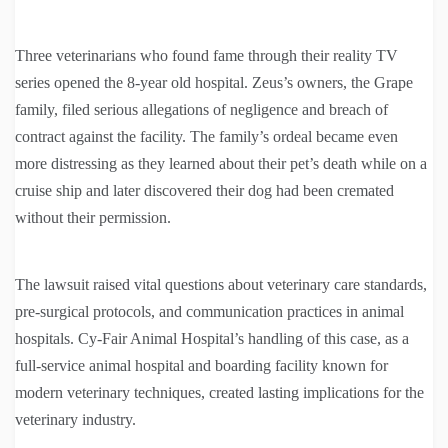
Three veterinarians who found fame through their reality TV
series opened the 8-year old hospital. Zeus’s owners, the Grape
family, filed serious allegations of negligence and breach of
contract against the facility. The family’s ordeal became even
more distressing as they learned about their pet’s death while on a
cruise ship and later discovered their dog had been cremated
without their permission.
The lawsuit raised vital questions about veterinary care standards,
pre-surgical protocols, and communication practices in animal
hospitals. Cy-Fair Animal Hospital’s handling of this case, as a
full-service animal hospital and boarding facility known for
modern veterinary techniques, created lasting implications for the
veterinary industry.