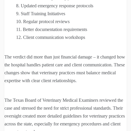
Updated emergency response protocols
Staff Training Initiatives
Regular protocol reviews
Better documentation requirements
Client communication workshops
The verdict did more than just financial damage – it changed how
the hospital handles patient care and client communication. These
changes show that veterinary practices must balance medical
expertise with clear client relationships.
The Texas Board of Veterinary Medical Examiners reviewed the
case and stressed the need for strict professional standards. Their
oversight created more detailed guidelines for veterinary practices
across the state, especially for emergency procedures and client