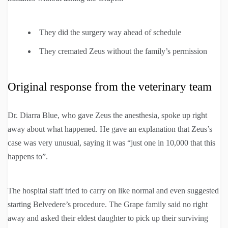
They did the surgery way ahead of schedule
They cremated Zeus without the family’s permission
Original response from the veterinary team
Dr. Diarra Blue, who gave Zeus the anesthesia, spoke up right
away about what happened. He gave an explanation that Zeus’s
case was very unusual, saying it was “just one in 10,000 that this
happens to”.
The hospital staff tried to carry on like normal and even suggested
starting Belvedere’s procedure. The Grape family said no right
away and asked their eldest daughter to pick up their surviving