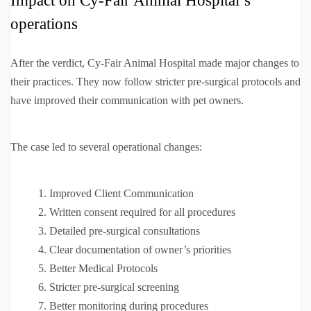
Impact on Cy-Fair Animal Hospital’s
operations
After the verdict, Cy-Fair Animal Hospital made major changes to
their practices. They now follow stricter pre-surgical protocols and
have improved their communication with pet owners.
The case led to several operational changes:
Improved Client Communication
Written consent required for all procedures
Detailed pre-surgical consultations
Clear documentation of owner’s priorities
Better Medical Protocols
Stricter pre-surgical screening
Better monitoring during procedures