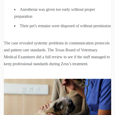
Anesthesia was given too early without proper
preparation
Their pet’s remains were disposed of without permission
The case revealed systemic problems in communication protocols
and patient care standards. The Texas Board of Veterinary
Medical Examiners did a full review to see if the staff managed to
keep professional standards during Zeus’s treatment.