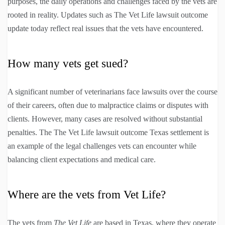
purposes, the daily operations and challenges faced by the vets are
rooted in reality. Updates such as The Vet Life lawsuit outcome
update today reflect real issues that the vets have encountered.
How many vets get sued?
A significant number of veterinarians face lawsuits over the course
of their careers, often due to malpractice claims or disputes with
clients. However, many cases are resolved without substantial
penalties. The The Vet Life lawsuit outcome Texas settlement is
an example of the legal challenges vets can encounter while
balancing client expectations and medical care.
Where are the vets from Vet Life?
The vets from
The Vet Life
are based in Texas, where they operate