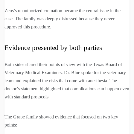
Zeus’s unauthorized cremation became the central issue in the
case. The family was deeply distressed because they never
approved this procedure.
Evidence presented by both parties
Both sides shared their points of view with the Texas Board of
Veterinary Medical Examiners. Dr. Blue spoke for the veterinary
team and explained the risks that come with anesthesia. The
doctor’s statement highlighted that complications can happen even
with standard protocols.
The Grape family showed evidence that focused on two key
points: