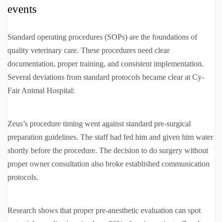
events
Standard operating procedures (SOPs) are the foundations of
quality veterinary care. These procedures need clear
documentation, proper training, and consistent implementation.
Several deviations from standard protocols became clear at Cy-
Fair Animal Hospital:
Zeus’s procedure timing went against standard pre-surgical
preparation guidelines. The staff had fed him and given him water
shortly before the procedure. The decision to do surgery without
proper owner consultation also broke established communication
protocols.
Research shows that proper pre-anesthetic evaluation can spot