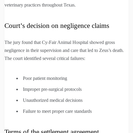
veterinary practices throughout Texas.
Court’s decision on negligence claims
The jury found that Cy-Fair Animal Hospital showed gross
negligence in their supervision and care that led to Zeus’s death.
The court identified several critical failures:
Poor patient monitoring
Improper pre-surgical protocols
Unauthorized medical decisions
Failure to meet proper care standards
Terms of the settlement agreement