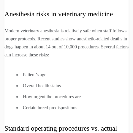
Anesthesia risks in veterinary medicine
Modern veterinary anesthesia is relatively safe when staff follows
proper protocols. Recent studies show anesthetic-related deaths in
dogs happen in about 14 out of 10,000 procedures. Several factors
can increase these risks:
Patient’s age
Overall health status
How urgent the procedures are
Certain breed predispositions
Standard operating procedures vs. actual