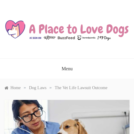
Skip
to
content
A PLACE TO LOVE DOGS
Menu
»
»
Home
Dog Laws
The Vet Life Lawsuit Outcome