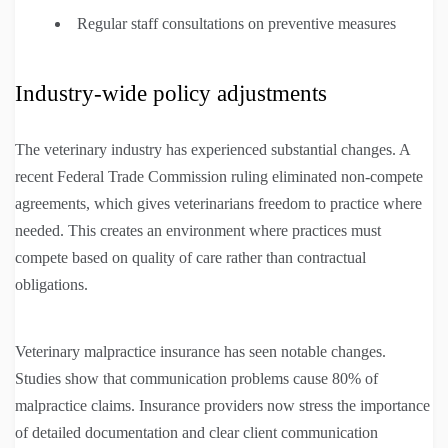
Regular staff consultations on preventive measures
Industry-wide policy adjustments
The veterinary industry has experienced substantial changes. A
recent Federal Trade Commission ruling eliminated non-compete
agreements, which gives veterinarians freedom to practice where
needed. This creates an environment where practices must
compete based on quality of care rather than contractual
obligations.
Veterinary malpractice insurance has seen notable changes.
Studies show that communication problems cause 80% of
malpractice claims. Insurance providers now stress the importance
of detailed documentation and clear client communication