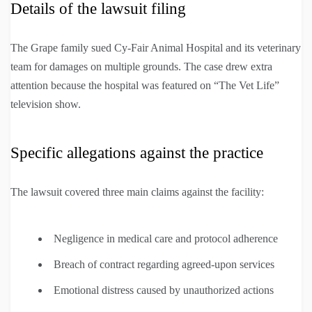
Details of the lawsuit filing
The Grape family sued Cy-Fair Animal Hospital and its veterinary
team for damages on multiple grounds. The case drew extra
attention because the hospital was featured on “The Vet Life”
television show.
Specific allegations against the practice
The lawsuit covered three main claims against the facility:
Negligence in medical care and protocol adherence
Breach of contract regarding agreed-upon services
Emotional distress caused by unauthorized actions