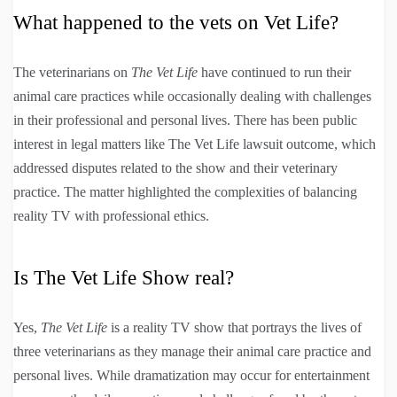
What happened to the vets on Vet Life?
The veterinarians on
The Vet Life
have continued to run their
animal care practices while occasionally dealing with challenges
in their professional and personal lives. There has been public
interest in legal matters like The Vet Life lawsuit outcome, which
addressed disputes related to the show and their veterinary
practice. The matter highlighted the complexities of balancing
reality TV with professional ethics.
Is The Vet Life Show real?
Yes,
The Vet Life
is a reality TV show that portrays the lives of
three veterinarians as they manage their animal care practice and
personal lives. While dramatization may occur for entertainment