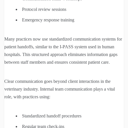
Protocol review sessions
Emergency response training
Many practices now use standardized communication systems for
patient handoffs, similar to the I-PASS system used in human
hospitals. This structured approach eliminates information gaps
between staff members and ensures consistent patient care.
Clear communication goes beyond client interactions in the
veterinary industry. Internal team communication plays a vital
role, with practices using:
Standardized handoff procedures
Regular team check-ins