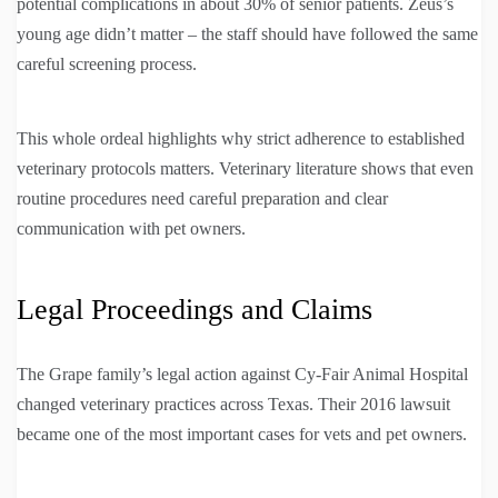
potential complications in about 30% of senior patients. Zeus’s
young age didn’t matter – the staff should have followed the same
careful screening process.
This whole ordeal highlights why strict adherence to established
veterinary protocols matters. Veterinary literature shows that even
routine procedures need careful preparation and clear
communication with pet owners.
Legal Proceedings and Claims
The Grape family’s legal action against Cy-Fair Animal Hospital
changed veterinary practices across Texas. Their 2016 lawsuit
became one of the most important cases for vets and pet owners.