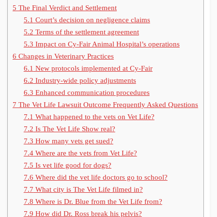
5
The Final Verdict and Settlement
5.1
Court’s decision on negligence claims
5.2
Terms of the settlement agreement
5.3
Impact on Cy-Fair Animal Hospital’s operations
6
Changes in Veterinary Practices
6.1
New protocols implemented at Cy-Fair
6.2
Industry-wide policy adjustments
6.3
Enhanced communication procedures
7
The Vet Life Lawsuit Outcome Frequently Asked Questions
7.1
What happened to the vets on Vet Life?
7.2
Is The Vet Life Show real?
7.3
How many vets get sued?
7.4
Where are the vets from Vet Life?
7.5
Is vet life good for dogs?
7.6
Where did the vet life doctors go to school?
7.7
What city is The Vet Life filmed in?
7.8
Where is Dr. Blue from the Vet Life from?
7.9
How did Dr. Ross break his pelvis?