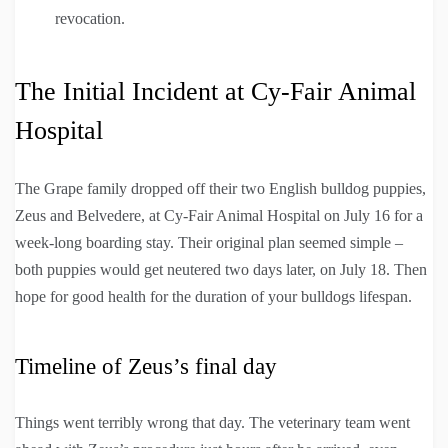
revocation.
The Initial Incident at Cy-Fair Animal
Hospital
The Grape family dropped off their two English bulldog puppies,
Zeus and Belvedere, at Cy-Fair Animal Hospital on July 16 for a
week-long boarding stay. Their original plan seemed simple –
both puppies would get neutered two days later, on July 18. Then
hope for good health for the duration of your bulldogs lifespan.
Timeline of Zeus’s final day
Things went terribly wrong that day. The veterinary team went