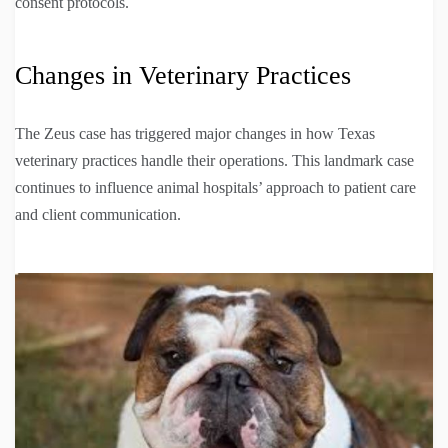
consent protocols.
Changes in Veterinary Practices
The Zeus case has triggered major changes in how Texas
veterinary practices handle their operations. This landmark case
continues to influence animal hospitals’ approach to patient care
and client communication.