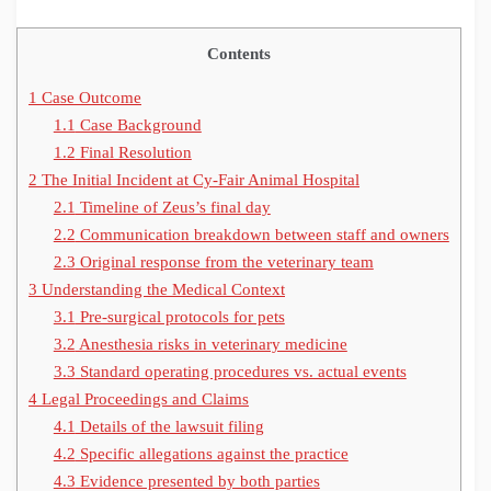
Contents
1
Case Outcome
1.1
Case Background
1.2
Final Resolution
2
The Initial Incident at Cy-Fair Animal Hospital
2.1
Timeline of Zeus’s final day
2.2
Communication breakdown between staff and owners
2.3
Original response from the veterinary team
3
Understanding the Medical Context
3.1
Pre-surgical protocols for pets
3.2
Anesthesia risks in veterinary medicine
3.3
Standard operating procedures vs. actual events
4
Legal Proceedings and Claims
4.1
Details of the lawsuit filing
4.2
Specific allegations against the practice
4.3
Evidence presented by both parties