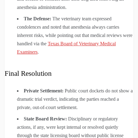
anesthesia administration.
The Defense:
The veterinary team expressed
condolences and noted that anesthesia always carries
inherent risks, while pointing out that medical reviews were
handled via the
Texas Board of Veterinary Medical
Examiners
.
Final Resolution
Private Settlement:
Public court dockets do not show a
dramatic trial verdict, indicating the parties reached a
private, out-of-court settlement.
State Board Review:
Disciplinary or regulatory
actions, if any, were kept internal or resolved quietly
through the state licensing board without public license