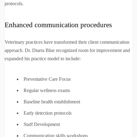
protocols.
Enhanced communication procedures
Veterinary practices have transformed their client communication
approach. Dr. Diarra Blue recognized room for improvement and
expanded his practice model to include:
Preventative Care Focus
Regular wellness exams
Baseline health establishment
Early detection protocols
Staff Development
Communication skills workshops