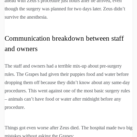
ahead with Zeus’s procedure just hours after he arrived, even
though the surgery was planned for two days later. Zeus didn’t
survive the anesthesia.
Communication breakdown between staff
and owners
The staff and owners had a terrible mix-up about pre-surgery
rules. The Grapes had given their puppies food and water before
dropping them off because they didn’t know about any same-day
procedures. This went against one of the most basic surgery rules
– animals can’t have food or water after midnight before any
procedure.
Things got even worse after Zeus died. The hospital made two big
mistakes without asking the Grapes: