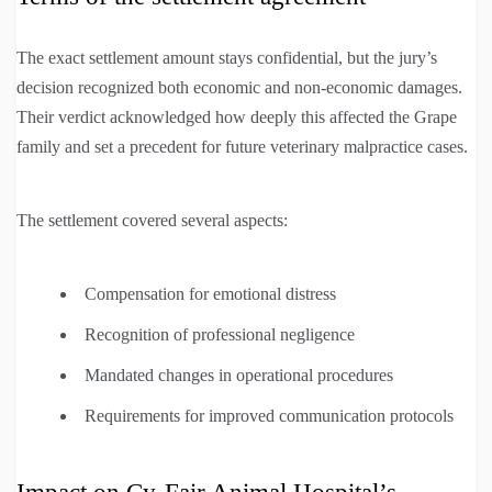
The exact settlement amount stays confidential, but the jury’s
decision recognized both economic and non-economic damages.
Their verdict acknowledged how deeply this affected the Grape
family and set a precedent for future veterinary malpractice cases.
The settlement covered several aspects:
Compensation for emotional distress
Recognition of professional negligence
Mandated changes in operational procedures
Requirements for improved communication protocols