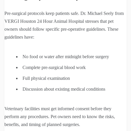
Pre-surgical protocols keep patients safe. Dr. Michael Seely from
VERGI Houston 24 Hour Animal Hospital stresses that pet
owners should follow specific pre-operative guidelines. These
guidelines have:
No food or water after midnight before surgery
Complete pre-surgical blood work
Full physical examination
Discussion about existing medical conditions
Veterinary facilities must get informed consent before they
perform any procedures. Pet owners need to know the risks,
benefits, and timing of planned surgeries.