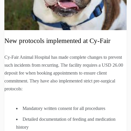
New protocols implemented at Cy-Fair
Cy-Fair Animal Hospital has made complete changes to prevent
such incidents from recurring. The facility requires a USD 26.00
deposit fee when booking appointments to ensure client
commitment. They have also implemented strict pre-surgical
protocols:
Mandatory written consent for all procedures
Detailed documentation of feeding and medication
history