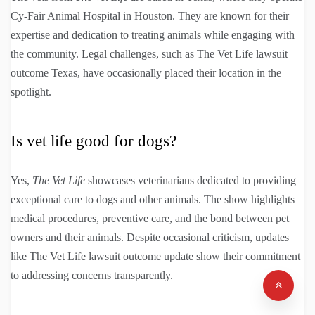
Cy-Fair Animal Hospital in Houston. They are known for their
expertise and dedication to treating animals while engaging with
the community. Legal challenges, such as The Vet Life lawsuit
outcome Texas, have occasionally placed their location in the
spotlight.
Is vet life good for dogs?
Yes,
The Vet Life
showcases veterinarians dedicated to providing
exceptional care to dogs and other animals. The show highlights
medical procedures, preventive care, and the bond between pet
owners and their animals. Despite occasional criticism, updates
like The Vet Life lawsuit outcome update show their commitment
to addressing concerns transparently.