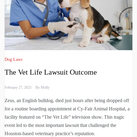
Dog Laws
The Vet Life Lawsuit Outcome
February 27, 2025
By
Molly
Zeus, an English bulldog, died just hours after being dropped off
for a routine boarding appointment at Cy-Fair Animal Hospital, a
facility featured on “The Vet Life” television show. This tragic
event led to the most important lawsuit that challenged the
Houston-based veterinary practice’s reputation.