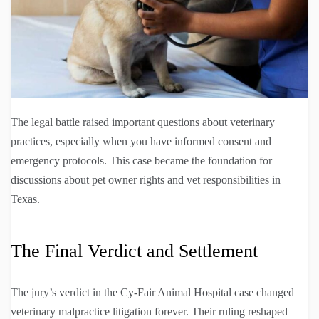
The legal battle raised important questions about veterinary
practices, especially when you have informed consent and
emergency protocols. This case became the foundation for
discussions about pet owner rights and vet responsibilities in
Texas.
The Final Verdict and Settlement
The jury’s verdict in the Cy-Fair Animal Hospital case changed
veterinary malpractice litigation forever. Their ruling reshaped