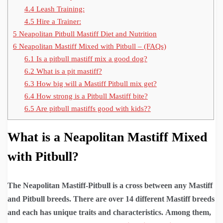
4.4
Leash Training:
4.5
Hire a Trainer:
5
Neapolitan Pitbull Mastiff Diet and Nutrition
6
Neapolitan Mastiff Mixed with Pitbull – (FAQs)
6.1
Is a pitbull mastiff mix a good dog?
6.2
What is a pit mastiff?
6.3
How big will a Mastiff Pitbull mix get?
6.4
How strong is a Pitbull Mastiff bite?
6.5
Are pitbull mastiffs good with kids??
What is a Neapolitan Mastiff Mixed
with Pitbull?
The Neapolitan
Mastiff-Pitbull is a cross between any Mastiff
and Pitbull breeds. There are over 14 different Mastiff breeds
and each has unique traits and characteristics.
Among them,