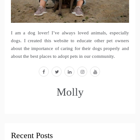
I am a dog lover! I’ve always loved animals, especially
dogs. I created this website to educate other pet owners
about the importance of caring for their dogs properly and
about the best places to adopt pets in our community.
facebook
twitter
linkedin
instagram
youtube
Molly
Recent Posts