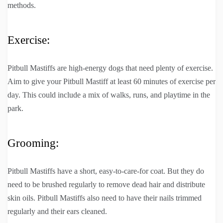
methods.
Exercise:
Pitbull Mastiffs are high-energy dogs that need plenty of exercise.
Aim to give your Pitbull Mastiff at least 60 minutes of exercise per
day. This could include a mix of walks, runs, and playtime in the
park.
Grooming:
Pitbull Mastiffs have a short, easy-to-care-for coat. But they do
need to be brushed regularly to remove dead hair and distribute
skin oils. Pitbull Mastiffs also need to have their nails trimmed
regularly and their ears cleaned.