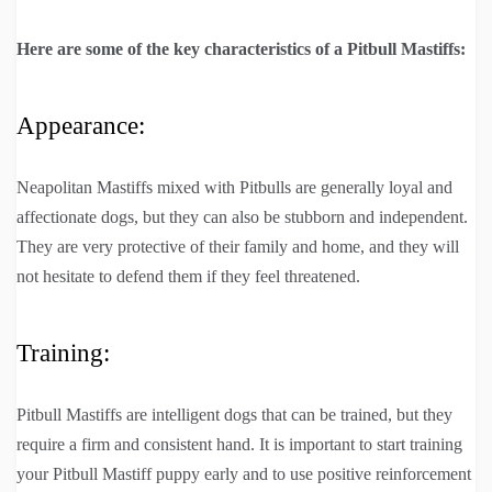
Here are some of the key characteristics of a Pitbull Mastiffs:
Appearance:
Neapolitan Mastiffs mixed with Pitbulls are generally loyal and
affectionate dogs, but they can also be stubborn and independent.
They are very protective of their family and home, and they will
not hesitate to defend them if they feel threatened.
Training:
Pitbull Mastiffs are intelligent dogs that can be trained, but they
require a firm and consistent hand. It is important to start training
your Pitbull Mastiff puppy early and to use positive reinforcement