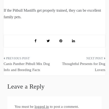
If the Pitbull Mastiffs get properly trained, they can be excellent
family pets.
Post
Canis Panther Pitbull Mix Dog
Thoughtful Presents for Dog
navigation
Info and Breeding Facts
Lovers
Leave a Reply
You must be
logged in
to post a comment.