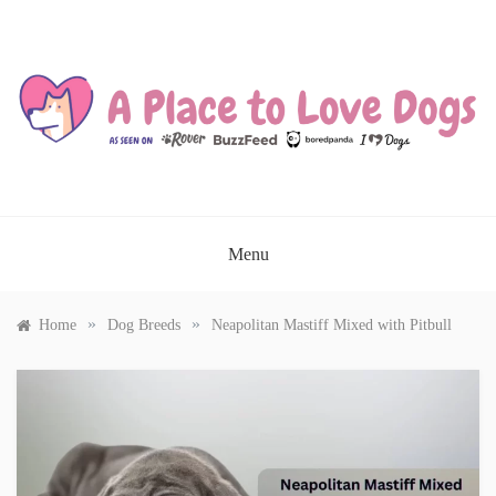
Skip
to
content
A PLACE TO LOVE DOGS
Menu
»
»
Home
Dog Breeds
Neapolitan Mastiff Mixed with Pitbull