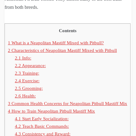
from both breeds.
Contents
1
What is a Neapolitan Mastiff Mixed with Pitbull?
2
Characteristics of Neapolitan Mastiff Mixed with Pitbull
2.1
Info:
2.2
Appearance:
2.3
Training:
2.4
Exercise:
2.5
Grooming:
2.6
Health:
3
Common Health Concerns for Neapolitan Pitbull Mastiff Mix
4
How to Train Neapolitan Pitbull Mastiff Mix
4.1
Start Early Socialization:
4.2
Teach Basic Commands:
4.3
Consistency and Reward: