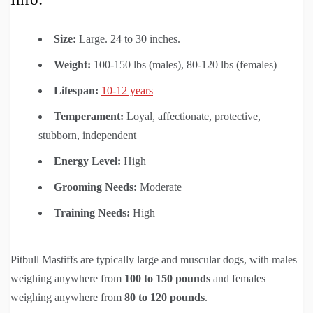
Size:
Large. 24 to 30 inches.
Weight:
100-150 lbs (males), 80-120 lbs (females)
Lifespan:
10-12 years
Temperament:
Loyal, affectionate, protective,
stubborn, independent
Energy Level:
High
Grooming Needs:
Moderate
Training Needs:
High
Pitbull Mastiffs are typically large and muscular dogs, with males
weighing anywhere from
100 to 150
pounds
and females
weighing anywhere from
80 to 120 pounds
.