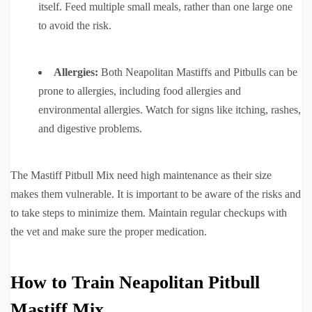
itself. Feed multiple small meals, rather than one large one
to avoid the risk.
Allergies:
Both Neapolitan Mastiffs and Pitbulls can be
prone to allergies, including food allergies and
environmental allergies. Watch for signs like itching, rashes,
and digestive problems.
The Mastiff Pitbull Mix need high maintenance as their size
makes them vulnerable. It is important to be aware of the risks and
to take steps to minimize them. Maintain regular checkups with
the vet and make sure the proper medication.
How to Train Neapolitan Pitbull
Mastiff Mix