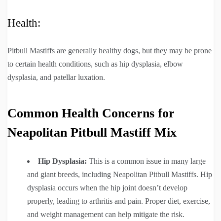
Health:
Pitbull Mastiffs are generally healthy dogs, but they may be prone
to certain health conditions, such as hip dysplasia, elbow
dysplasia, and patellar luxation.
Common Health Concerns for
Neapolitan Pitbull Mastiff Mix
Hip Dysplasia:
This is a common issue in many large
and giant breeds, including Neapolitan Pitbull Mastiffs. Hip
dysplasia occurs when the hip joint doesn’t develop
properly, leading to arthritis and pain. Proper diet, exercise,
and weight management can help mitigate the risk.