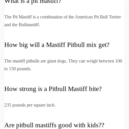
What is a pit mastiff?
The Pit Mastiff is a combination of the American Pit Bull Terrier
and the Bullmastiff.
How big will a Mastiff Pitbull mix get?
The mastiff pitbulls are giant dogs. They can weigh between 100
to 150 pounds.
How strong is a Pitbull Mastiff bite?
235 pounds per square inch.
Are pitbull mastiffs good with kids??