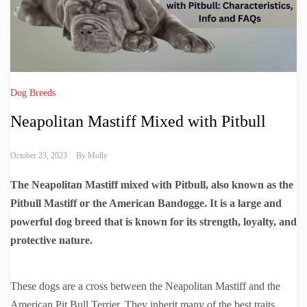
Dog Breeds
Neapolitan Mastiff Mixed with Pitbull
October 23, 2023
By
Molly
The Neapolitan Mastiff mixed with Pitbull, also known as the
Pitbull Mastiff or the American Bandogge. It is a large and
powerful dog breed that is known for its strength, loyalty, and
protective nature.
These dogs are a cross between the Neapolitan Mastiff and the
American Pit Bull Terrier. They inherit many of the best traits