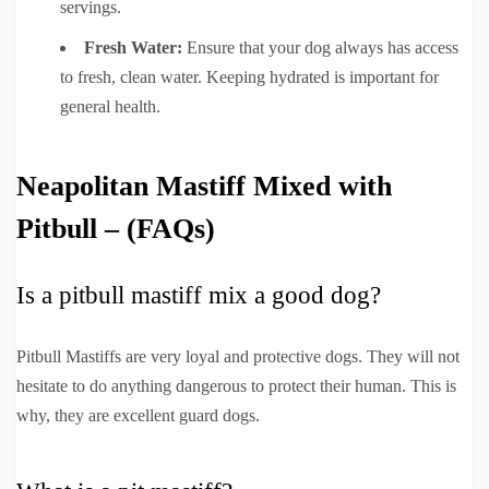
servings.
Fresh Water:
Ensure that your dog always has access
to fresh, clean water. Keeping hydrated is important for
general health.
Neapolitan Mastiff Mixed with
Pitbull – (FAQs)
Is a pitbull mastiff mix a good dog?
Pitbull Mastiffs are very loyal and protective dogs. They will not
hesitate to do anything dangerous to protect their human. This is
why, they are excellent guard dogs.