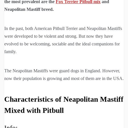
the most prevalent are the
Fox Terrier Pitbull mix
and
Neapolitan Mastiff breed.
In the past, both American Pitbull Terrier and Neapolitan Mastiffs
were developed to be violent and strong. But now they have
evolved to be welcoming, sociable and the ideal companions for
family.
The Neapolitan Mastiffs were guard dogs in England. However,
now their population is growing and most of them are in the USA.
Characteristics of Neapolitan Mastiff
Mixed with Pitbull
Info: