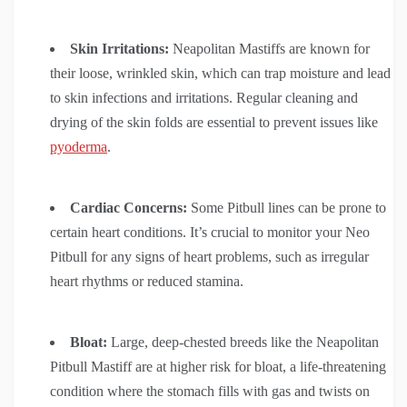
Skin Irritations:
Neapolitan Mastiffs are known for
their loose, wrinkled skin, which can trap moisture and lead
to skin infections and irritations. Regular cleaning and
drying of the skin folds are essential to prevent issues like
pyoderma
.
Cardiac Concerns:
Some Pitbull lines can be prone to
certain heart conditions. It’s crucial to monitor your Neo
Pitbull for any signs of heart problems, such as irregular
heart rhythms or reduced stamina.
Bloat:
Large, deep-chested breeds like the Neapolitan
Pitbull Mastiff are at higher risk for bloat, a life-threatening
condition where the stomach fills with gas and twists on