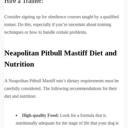
Hire a Trainer:
Consider signing up for obedience courses taught by a qualified
trainer. Do this, especially if you’re uncertain about training
techniques or how to handle certain problems.
Neapolitan Pitbull Mastiff Diet and
Nutrition
A Neapolitan Pitbull Mastiff mix’s dietary requirements must be
carefully considered. The following recommendations for their
diet and nutrition:
High-quality Food:
Look for a formula that is
nutritionally adequate for the stage of life that your dog is