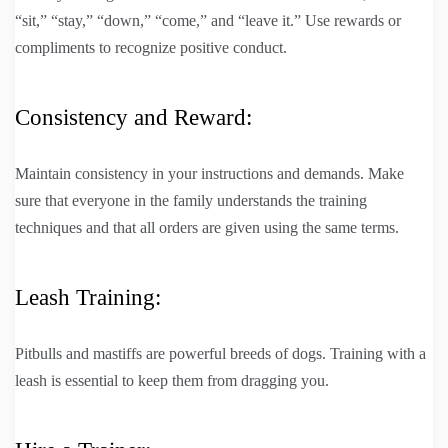
“sit,” “stay,” “down,” “come,” and “leave it.” Use rewards or
compliments to recognize positive conduct.
Consistency and Reward:
Maintain consistency in your instructions and demands. Make
sure that everyone in the family understands the training
techniques and that all orders are given using the same terms.
Leash Training:
Pitbulls and mastiffs are powerful breeds of dogs. Training with a
leash is essential to keep them from dragging you.