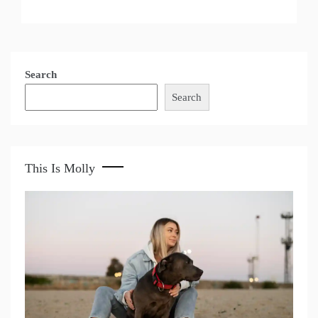
Search
Search
This Is Molly