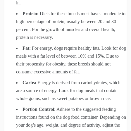
in.
Protein:
Diets for these breeds must have a moderate to
high percentage of protein, usually between 20 and 30
percent. For the growth of muscles and overall health,
protein is necessary.
Fat:
For energy, dogs require healthy fats. Look for dog
meals with a fat level of between 10% and 15%. Due to
their propensity for obesity, these breeds should not
consume excessive amounts of fat.
Carbs:
Energy is derived from carbohydrates, which
are a source of energy. Look for dog meals that contain
whole grains, such as sweet potatoes or brown rice.
Portion Control:
Adhere to the suggested feeding
instructions found on the dog food container. Depending on
your dog’s age, weight, and degree of activity, adjust the