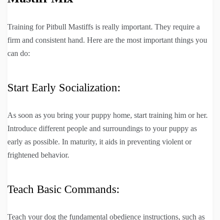
Training for Pitbull Mastiffs is really important. They require a
firm and consistent hand. Here are the most important things you
can do:
Start Early Socialization:
As soon as you bring your puppy home, start training him or her.
Introduce different people and surroundings to your puppy as
early as possible. In maturity, it aids in preventing violent or
frightened behavior.
Teach Basic Commands:
Teach your dog the fundamental obedience instructions, such as