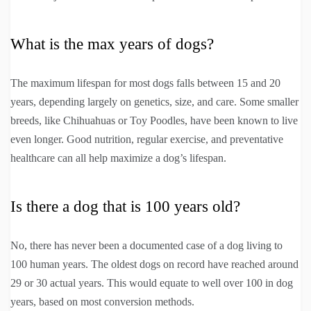
What is the max years of dogs?
The maximum lifespan for most dogs falls between 15 and 20
years, depending largely on genetics, size, and care. Some smaller
breeds, like Chihuahuas or Toy Poodles, have been known to live
even longer. Good nutrition, regular exercise, and preventative
healthcare can all help maximize a dog’s lifespan.
Is there a dog that is 100 years old?
No, there has never been a documented case of a dog living to
100 human years. The oldest dogs on record have reached around
29 or 30 actual years. This would equate to well over 100 in dog
years, based on most conversion methods.