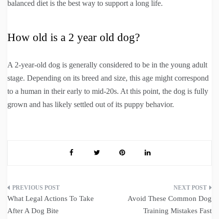
balanced diet is the best way to support a long life.
How old is a 2 year old dog?
A 2-year-old dog is generally considered to be in the young adult
stage. Depending on its breed and size, this age might correspond
to a human in their early to mid-20s. At this point, the dog is fully
grown and has likely settled out of its puppy behavior.
Post
What Legal Actions To Take
Avoid These Common Dog
navigation
After A Dog Bite
Training Mistakes Fast