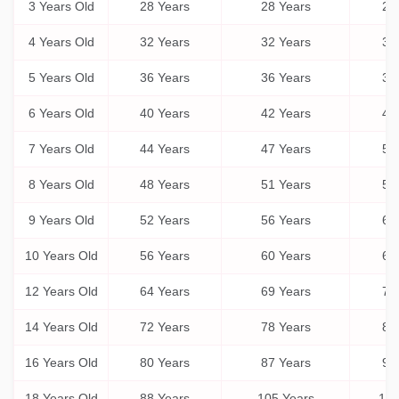
3 Years Old
28 Years
28 Years
28
4 Years Old
32 Years
32 Years
32
5 Years Old
36 Years
36 Years
36
6 Years Old
40 Years
42 Years
45
7 Years Old
44 Years
47 Years
50
8 Years Old
48 Years
51 Years
55
9 Years Old
52 Years
56 Years
61
10 Years Old
56 Years
60 Years
66
12 Years Old
64 Years
69 Years
77
14 Years Old
72 Years
78 Years
88
16 Years Old
80 Years
87 Years
99
18 Years Old
88 Years
105 Years
131