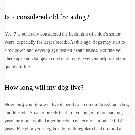
Is 7 considered old for a dog?
Yes, 7 is generally considered the beginning of a dog’s senior
years, especially for larger breeds. At this age, dogs may start to
slow down and develop age-related health issues. Routine vet
checkups and changes to diet or activity level can help maintain
quality of life.
How long will my dog live?
How long your dog will live depends on a mix of breed, genetics,
and lifestyle. Smaller breeds tend to live longer, often reaching 15
years or more, while larger breeds may average around 10–12
years. Keeping your dog healthy with regular checkups and a