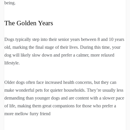
being.
The Golden Years
Dogs typically step into their senior years between 8 and 10 years
old, marking the final stage of their lives. During this time, your
dog will likely slow down and prefer a calmer, more relaxed
lifestyle.
Older dogs often face increased health concerns, but they can
make wonderful pets for quieter households. They’re usually less
demanding than younger dogs and are content with a slower pace
of life, making them great companions for those who prefer a
more mellow furry friend