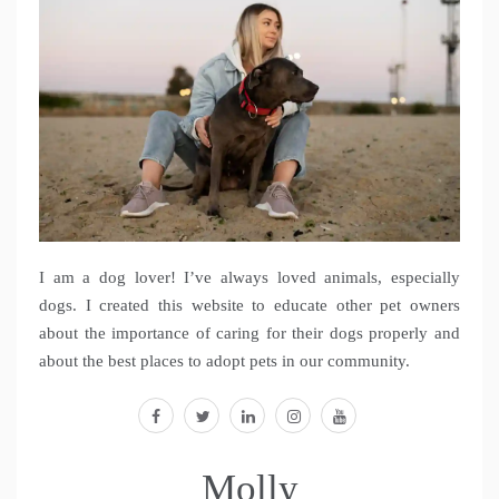
I am a dog lover! I’ve always loved animals, especially
dogs. I created this website to educate other pet owners
about the importance of caring for their dogs properly and
about the best places to adopt pets in our community.
facebook
twitter
linkedin
instagram
youtube
Molly