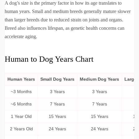
A dog’s size is the primary factor in how its age translates to
human years. Small and medium breeds generally mature slower
than larger breeds due to reduced strain on joints and organs.
Breed also influences lifespan, as genetic health concerns can
accelerate aging.
Human to Dog Years Chart
Human Years
Small Dog Years
Medium Dog Years
Large 
~3 Months
3 Years
3 Years
3 
~6 Months
7 Years
7 Years
6 
1 Year Old
15 Years
15 Years
15
2 Years Old
24 Years
24 Years
24