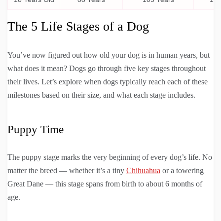
The 5 Life Stages of a Dog
You’ve now figured out how old your dog is in human years, but
what does it mean? Dogs go through five key stages throughout
their lives. Let’s explore when dogs typically reach each of these
milestones based on their size, and what each stage includes.
Puppy Time
The puppy stage marks the very beginning of every dog’s life. No
matter the breed — whether it’s a tiny
Chihuahua
or a towering
Great Dane — this stage spans from birth to about 6 months of
age.