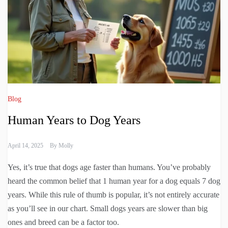
Blog
Human Years to Dog Years
April 14, 2025
By
Molly
Yes, it’s true that dogs age faster than humans. You’ve probably
heard the common belief that 1 human year for a dog equals 7 dog
years. While this rule of thumb is popular, it’s not entirely accurate
as you’ll see in our chart. Small dogs years are slower than big
ones and breed can be a factor too.