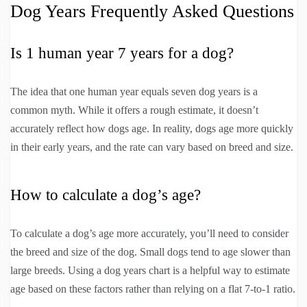
Dog Years Frequently Asked Questions
Is 1 human year 7 years for a dog?
The idea that one human year equals seven dog years is a
common myth. While it offers a rough estimate, it doesn’t
accurately reflect how dogs age. In reality, dogs age more quickly
in their early years, and the rate can vary based on breed and size.
How to calculate a dog’s age?
To calculate a dog’s age more accurately, you’ll need to consider
the breed and size of the dog. Small dogs tend to age slower than
large breeds. Using a dog years chart is a helpful way to estimate
age based on these factors rather than relying on a flat 7-to-1 ratio.