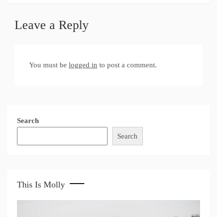
Leave a Reply
You must be
logged in
to post a comment.
Search
Search
This Is Molly