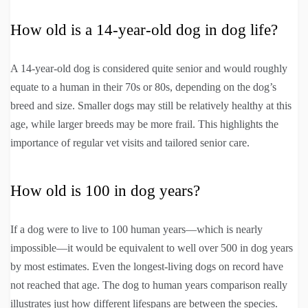
How old is a 14-year-old dog in dog life?
A 14-year-old dog is considered quite senior and would roughly
equate to a human in their 70s or 80s, depending on the dog’s
breed and size. Smaller dogs may still be relatively healthy at this
age, while larger breeds may be more frail. This highlights the
importance of regular vet visits and tailored senior care.
How old is 100 in dog years?
If a dog were to live to 100 human years—which is nearly
impossible—it would be equivalent to well over 500 in dog years
by most estimates. Even the longest-living dogs on record have
not reached that age. The dog to human years comparison really
illustrates just how different lifespans are between the species.