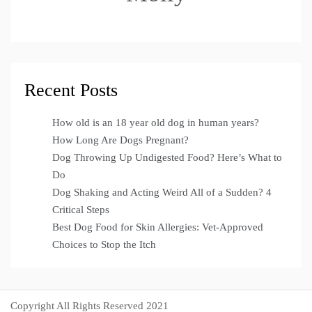
Recent Posts
How old is an 18 year old dog in human years?
How Long Are Dogs Pregnant?
Dog Throwing Up Undigested Food? Here’s What to
Do
Dog Shaking and Acting Weird All of a Sudden? 4
Critical Steps
Best Dog Food for Skin Allergies: Vet-Approved
Choices to Stop the Itch
Copyright All Rights Reserved 2021