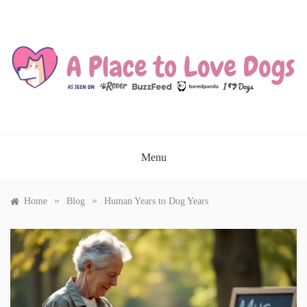
Skip
to
content
A PLACE TO LOVE DOGS
Menu
»
»
Home
Blog
Human Years to Dog Years