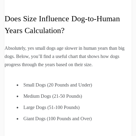
Does Size Influence Dog-to-Human
Years Calculation?
Absolutely, yes small dogs age slower in human years than big
dogs. Below, you’ll find a useful chart that shows how dogs
progress through the years based on their size.
Small Dogs (20 Pounds and Under)
Medium Dogs (21-50 Pounds)
Large Dogs (51-100 Pounds)
Giant Dogs (100 Pounds and Over)