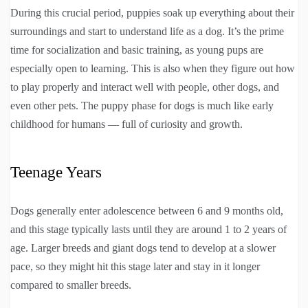
During this crucial period, puppies soak up everything about their
surroundings and start to understand life as a dog. It’s the prime
time for socialization and basic training, as young pups are
especially open to learning. This is also when they figure out how
to play properly and interact well with people, other dogs, and
even other pets. The puppy phase for dogs is much like early
childhood for humans — full of curiosity and growth.
Teenage Years
Dogs generally enter adolescence between 6 and 9 months old,
and this stage typically lasts until they are around 1 to 2 years of
age. Larger breeds and giant dogs tend to develop at a slower
pace, so they might hit this stage later and stay in it longer
compared to smaller breeds.