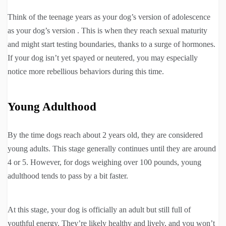
Think of the teenage years as your dog’s version of adolescence
as your dog’s version . This is when they reach sexual maturity
and might start testing boundaries, thanks to a surge of hormones.
If your dog isn’t yet spayed or neutered, you may especially
notice more rebellious behaviors during this time.
Young Adulthood
By the time dogs reach about 2 years old, they are considered
young adults. This stage generally continues until they are around
4 or 5. However, for dogs weighing over 100 pounds, young
adulthood tends to pass by a bit faster.
At this stage, your dog is officially an adult but still full of
youthful energy. They’re likely healthy and lively, and you won’t