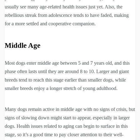
usually see many age-related health issues just yet. Also, the
rebellious streak from adolescence tends to have faded, making
for a more settled and cooperative companion.
Middle Age
Most dogs enter middle age between 5 and 7 years old, and this
phase often lasts until they are around 8 to 10. Larger and giant
breeds tend to reach this stage earlier than smaller dogs, while
smaller breeds enjoy a longer stretch of young adulthood.
Many dogs remain active in middle age with no signs of crisis, but
signs of slowing down might start to appear, especially in larger
dogs. Health issues related to aging can begin to surface in this
stage, so it’s a good time to pay closer attention to their well-