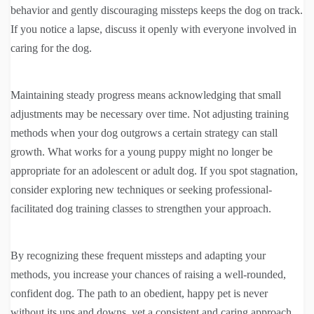
behavior and gently discouraging missteps keeps the dog on track.
If you notice a lapse, discuss it openly with everyone involved in
caring for the dog.
Maintaining steady progress means acknowledging that small
adjustments may be necessary over time. Not adjusting training
methods when your dog outgrows a certain strategy can stall
growth. What works for a young puppy might no longer be
appropriate for an adolescent or adult dog. If you spot stagnation,
consider exploring new techniques or seeking professional-
facilitated dog training classes to strengthen your approach.
By recognizing these frequent missteps and adapting your
methods, you increase your chances of raising a well-rounded,
confident dog. The path to an obedient, happy pet is never
without its ups and downs, yet a consistent and caring approach