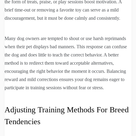
the form of treats, praise, or play sessions boost motivation. A
brief time-out or removing a favorite toy can serve as a mild
discouragement, but it must be done calmly and consistently.
Many dog owners are tempted to shout or use harsh reprimands
when their pet displays bad manners. This response can confuse
the dog and does little to teach the correct behavior. A better
method is to redirect them toward acceptable alternatives,
encouraging the right behavior the moment it occurs. Balancing
reward and mild corrections ensures your dog remains eager to
participate in training sessions without fear or stress.
Adjusting Training Methods For Breed
Tendencies