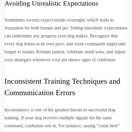
Avoiding Unrealistic Expectations
Sometimes owners expect results overnight, which leads to
frustration for both human and pet. Setting unrealistic expectations
can undermine any progress your dog makes. Recognize that
every dog learns at its own pace, and some commands might take
longer to master. Remain patient, celebrate small wins, and adjust
your strategies whenever your pet shows signs of confusion.
Inconsistent Training Techniques and
Communication Errors
Inconsistency is one of the greatest threats to successful dog
training. If your dog receives multiple signals for the same
command, confusion sets in. For instance, saying “come here”