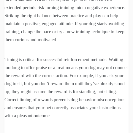
extended periods risk turning training into a negative experience.
Striking the right balance between practice and play can help
maintain a positive, engaged attitude. If your dog starts avoiding
training, change the pace or try a new training technique to keep
them curious and motivated.
Timing is critical for successful reinforcement methods. Waiting
too long to offer praise or a treat means your dog may not connect
the reward with the correct action. For example, if you ask your
dog to sit, but you don’t reward them until they’ve already stood
up, they might assume the reward is for standing, not sitting.
Correct timing of rewards prevents dog behavior misconceptions
and ensures that your pet correctly associates your instructions
with a pleasant outcome.