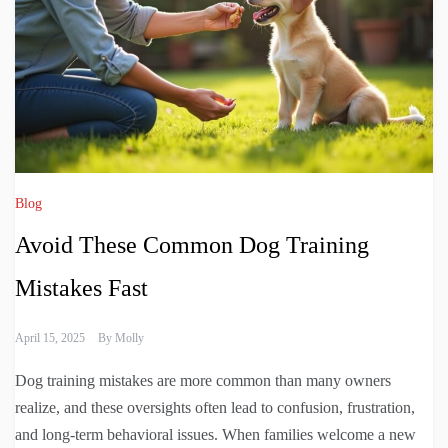
Blog
Avoid These Common Dog Training
Mistakes Fast
April 15, 2025
By
Molly
Dog training mistakes are more common than many owners
realize, and these oversights often lead to confusion, frustration,
and long-term behavioral issues. When families welcome a new