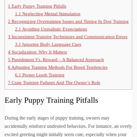
1
Early Puppy Training Pitfalls
1.1
Neglecting Mental Stimulation
2
Recognizing Overtraining Issues and Timing In Dog Training
2.1
Avoiding Unrealistic Expectations
3
Inconsistent Training Techniques and Communication Errors
3.1
Ignoring Body Language Cues
4
Socialization: Why It Matters
5
Punishment Vs. Reward – A Balanced Approach
6
Adjusting Training Methods For Breed Tendencies
6.1
Proper Leash Training
7
Crate Training Failures And The Owner’s Role
Early Puppy Training Pitfalls
During the early stages of puppy training, owners may
accidentally reinforce undesired behaviors. For instance, an overly
excited greeting might initially seem cute, especially when your