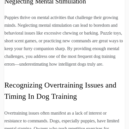
Neglecting Mental Stimulation
Puppies thrive on mental activities that challenge their growing
minds. Neglecting mental stimulation can lead to boredom and
behavioral issues like excessive chewing or barking. Puzzle toys,
short scent games, or practicing new commands are great ways to
keep your furry companion sharp. By providing enough mental
challenges, you address one of the most frequent dog training
errors—underestimating how intelligent dogs truly are.
Recognizing Overtraining Issues and
Timing In Dog Training
Overtraining issues often manifest as a lack of interest or
resistance to commands. Dogs, especially puppies, have limited
mental stamina. Owners who push repetitive exercises for