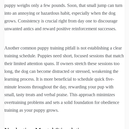
puppy weighs only a few pounds. Soon, that small jump can turn
into an annoying or hazardous habit, especially when the dog
grows. Consistency is crucial right from day one to discourage
unwanted antics and reward positive reinforcement successes.
Another common puppy training pitfall is not establishing a clear
training schedule. Puppies need short, focused sessions that match
their limited attention spans. If owners stretch these sessions too
long, the dog can become distracted or stressed, weakening the
learning process. It is more beneficial to schedule quick five-
minute lessons throughout the day, rewarding your pup with
small, tasty treats and verbal praise. This approach minimizes
overtraining problems and sets a solid foundation for obedience
training as your puppy grows.