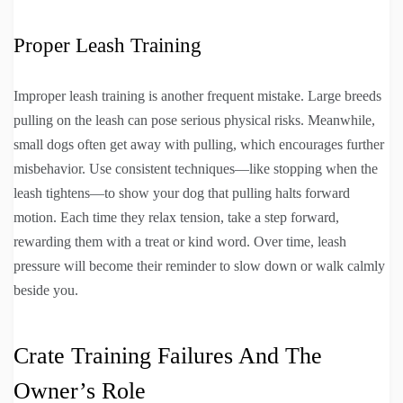
Proper Leash Training
Improper leash training is another frequent mistake. Large breeds
pulling on the leash can pose serious physical risks. Meanwhile,
small dogs often get away with pulling, which encourages further
misbehavior. Use consistent techniques—like stopping when the
leash tightens—to show your dog that pulling halts forward
motion. Each time they relax tension, take a step forward,
rewarding them with a treat or kind word. Over time, leash
pressure will become their reminder to slow down or walk calmly
beside you.
Crate Training Failures And The
Owner’s Role