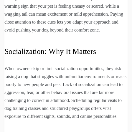
warning sign that your pet is feeling uneasy or scared, while a
wagging tail can mean excitement or mild apprehension. Paying
close attention to these cues lets you adapt your approach and
avoid pushing your dog beyond their comfort zone.
Socialization: Why It Matters
When owners skip or limit socialization opportunities, they risk
raising a dog that struggles with unfamiliar environments or reacts
poorly to new people and pets. Lack of socialization can lead to
aggression, fear, or other behavioral issues that are far more
challenging to correct in adulthood. Scheduling regular visits to
dog training classes and structured playgroups offers vital
exposure to different sights, sounds, and canine personalities.