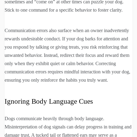
sometimes and “come on” at other times can puzzle your dog.
Stick to one command for a specific behavior to foster clarity.
Communication errors also surface when an owner inadvertently
rewards undesirable conduct. If your dog barks for attention and
you respond by talking or giving treats, you risk reinforcing that
unwanted behavior. Instead, redirect their focus and reward them
only when they exhibit quiet or calm behavior. Correcting
communication errors requires mindful interaction with your dog,
ensuring you only reinforce the habits you truly want.
Ignoring Body Language Cues
Dogs communicate heavily through body language.
Misinterpretation of dog signals can delay progress in training and
damage trust. A tucked tail or flattened ears may serve as a