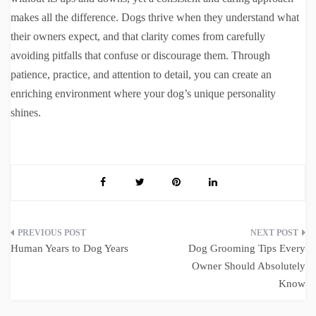
makes all the difference. Dogs thrive when they understand what
their owners expect, and that clarity comes from carefully
avoiding pitfalls that confuse or discourage them. Through
patience, practice, and attention to detail, you can create an
enriching environment where your dog’s unique personality
shines.
Post
Human Years to Dog Years
Dog Grooming Tips Every
navigation
Owner Should Absolutely
Know