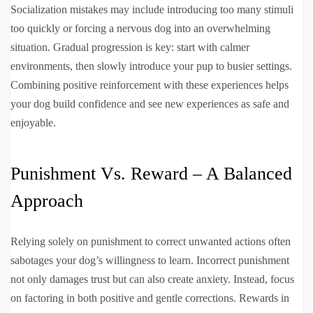
Socialization mistakes may include introducing too many stimuli
too quickly or forcing a nervous dog into an overwhelming
situation. Gradual progression is key: start with calmer
environments, then slowly introduce your pup to busier settings.
Combining positive reinforcement with these experiences helps
your dog build confidence and see new experiences as safe and
enjoyable.
Punishment Vs. Reward – A Balanced
Approach
Relying solely on punishment to correct unwanted actions often
sabotages your dog’s willingness to learn. Incorrect punishment
not only damages trust but can also create anxiety. Instead, focus
on factoring in both positive and gentle corrections. Rewards in