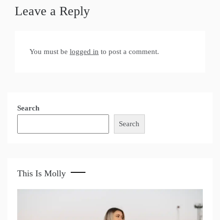
Leave a Reply
You must be
logged in
to post a comment.
Search
Search
This Is Molly