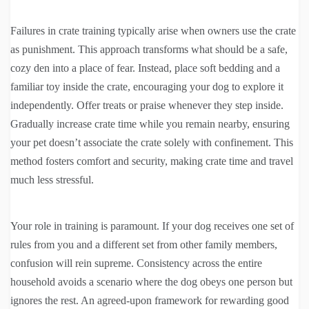
Failures in crate training typically arise when owners use the crate
as punishment. This approach transforms what should be a safe,
cozy den into a place of fear. Instead, place soft bedding and a
familiar toy inside the crate, encouraging your dog to explore it
independently. Offer treats or praise whenever they step inside.
Gradually increase crate time while you remain nearby, ensuring
your pet doesn’t associate the crate solely with confinement. This
method fosters comfort and security, making crate time and travel
much less stressful.
Your role in training is paramount. If your dog receives one set of
rules from you and a different set from other family members,
confusion will rein supreme. Consistency across the entire
household avoids a scenario where the dog obeys one person but
ignores the rest. An agreed-upon framework for rewarding good