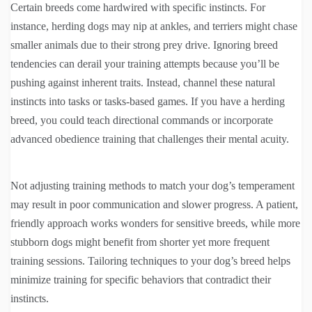
Certain breeds come hardwired with specific instincts. For
instance, herding dogs may nip at ankles, and terriers might chase
smaller animals due to their strong prey drive. Ignoring breed
tendencies can derail your training attempts because you’ll be
pushing against inherent traits. Instead, channel these natural
instincts into tasks or tasks-based games. If you have a herding
breed, you could teach directional commands or incorporate
advanced obedience training that challenges their mental acuity.
Not adjusting training methods to match your dog’s temperament
may result in poor communication and slower progress. A patient,
friendly approach works wonders for sensitive breeds, while more
stubborn dogs might benefit from shorter yet more frequent
training sessions. Tailoring techniques to your dog’s breed helps
minimize training for specific behaviors that contradict their
instincts.