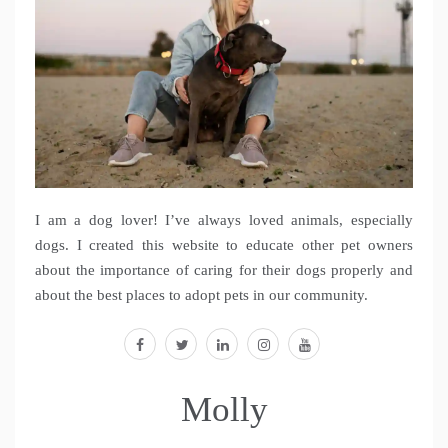
I am a dog lover! I’ve always loved animals, especially
dogs. I created this website to educate other pet owners
about the importance of caring for their dogs properly and
about the best places to adopt pets in our community.
facebook
twitter
linkedin
instagram
youtube
Molly