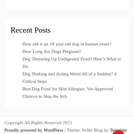
Recent Posts
How old is an 18 year old dog in human years?
How Long Are Dogs Pregnant?
Dog Throwing Up Undigested Food? Here’s What to
Do
Dog Shaking and Acting Weird All of a Sudden? 4
Critical Steps
Best Dog Food for Skin Allergies: Vet-Approved
Choices to Stop the Itch
Copyright All Rights Reserved 2021
Proudly powered by WordPress
|
Theme: Polite Blog by
Template