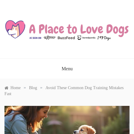
Skip
to
content
A PLACE TO LOVE DOGS
Menu
»
»
Home
Blog
Avoid These Common Dog Training Mistakes
Fast