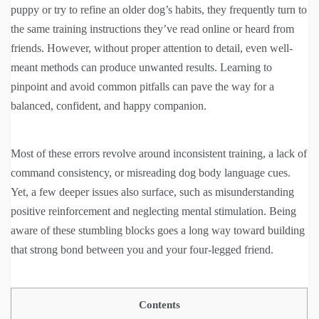
puppy or try to refine an older dog’s habits, they frequently turn to
the same training instructions they’ve read online or heard from
friends. However, without proper attention to detail, even well-
meant methods can produce unwanted results. Learning to
pinpoint and avoid common pitfalls can pave the way for a
balanced, confident, and happy companion.
Most of these errors revolve around inconsistent training, a lack of
command consistency, or misreading dog body language cues.
Yet, a few deeper issues also surface, such as misunderstanding
positive reinforcement and neglecting mental stimulation. Being
aware of these stumbling blocks goes a long way toward building
that strong bond between you and your four-legged friend.
Contents