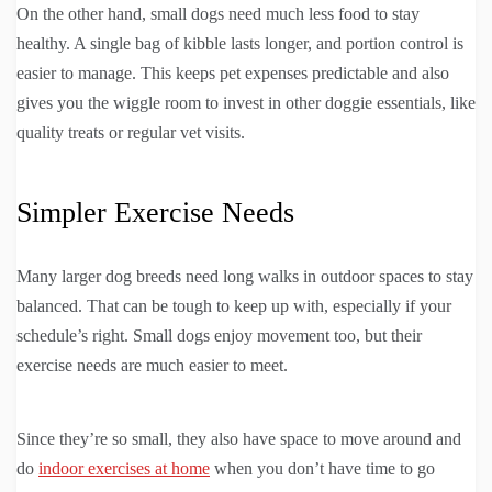
On the other hand, small dogs need much less food to stay
healthy. A single bag of kibble lasts longer, and portion control is
easier to manage. This keeps pet expenses predictable and also
gives you the wiggle room to invest in other doggie essentials, like
quality treats or regular vet visits.
Simpler Exercise Needs
Many larger dog breeds need long walks in outdoor spaces to stay
balanced. That can be tough to keep up with, especially if your
schedule’s right. Small dogs enjoy movement too, but their
exercise needs are much easier to meet.
Since they’re so small, they also have space to move around and
do
indoor exercises at home
when you don’t have time to go