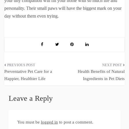
your tiny companion will fill your home with so much life and
personality. Their small paws will have the biggest mark on your
day without them even trying.
Post
Preventative Pet Care for a
Health Benefits of Natural
navigation
Happier, Healthier Life
Ingredients in Pet Diets
Leave a Reply
You must be
logged in
to post a comment.