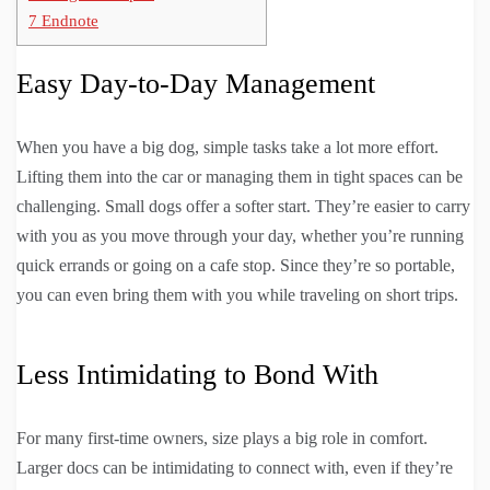
7
Endnote
Easy Day-to-Day Management
When you have a big dog, simple tasks take a lot more effort.
Lifting them into the car or managing them in tight spaces can be
challenging. Small dogs offer a softer start. They’re easier to carry
with you as you move through your day, whether you’re running
quick errands or going on a cafe stop. Since they’re so portable,
you can even bring them with you while traveling on short trips.
Less Intimidating to Bond With
For many first-time owners, size plays a big role in comfort.
Larger docs can be intimidating to connect with, even if they’re