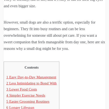
and even bigger size.
However, small dogs are also a terrific option, especially for
beginners. They fit into busy routines and can be less
overwhelming for someone still about pet care. If you want a
sweet companion that feels manageable from day one, here are six
reasons why a small dog might be for you.
Contents
1
Easy Day-to-Day Management
2
Less Intimidating to Bond With
3
Lower Food Costs
4
Simpler Exercise Needs
5
Easier Grooming Routines
6
Longer Lifespan