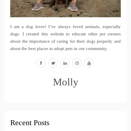
I am a dog lover! I’ve always loved animals, especially
dogs. I created this website to educate other pet owners
about the importance of caring for their dogs properly and
about the best places to adopt pets in our community.
facebook
twitter
linkedin
instagram
youtube
Molly
Recent Posts