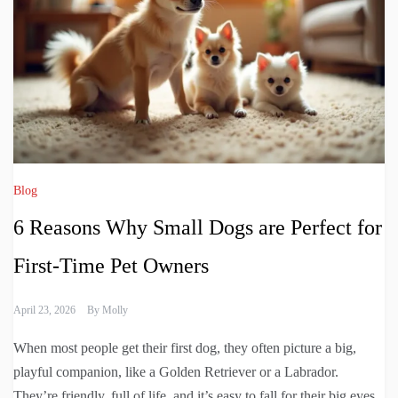
Blog
6 Reasons Why Small Dogs are Perfect for
First-Time Pet Owners
April 23, 2026
By
Molly
When most people get their first dog, they often picture a big,
playful companion, like a Golden Retriever or a Labrador.
They’re friendly, full of life, and it’s easy to fall for their big eyes