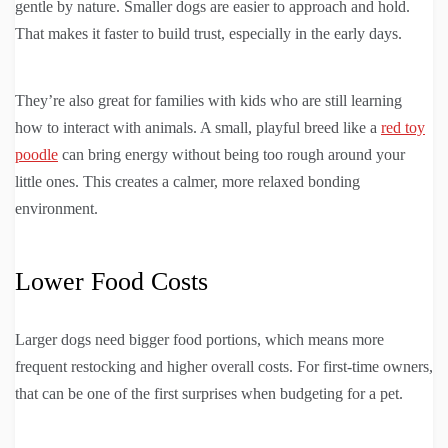
gentle by nature. Smaller dogs are easier to approach and hold.
That makes it faster to build trust, especially in the early days.
They’re also great for families with kids who are still learning
how to interact with animals. A small, playful breed like a
red toy
poodle
can bring energy without being too rough around your
little ones. This creates a calmer, more relaxed bonding
environment.
Lower Food Costs
Larger dogs need bigger food portions, which means more
frequent restocking and higher overall costs. For first-time owners,
that can be one of the first surprises when budgeting for a pet.