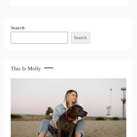
Search
Search
This Is Molly