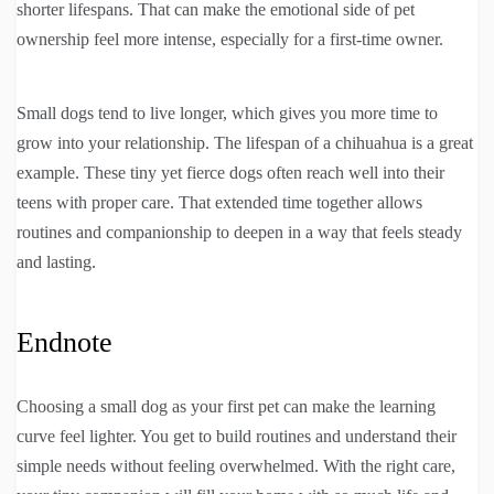
shorter lifespans. That can make the emotional side of pet
ownership feel more intense, especially for a first-time owner.
Small dogs tend to live longer, which gives you more time to
grow into your relationship. The lifespan of a chihuahua is a great
example. These tiny yet fierce dogs often reach well into their
teens with proper care. That extended time together allows
routines and companionship to deepen in a way that feels steady
and lasting.
Endnote
Choosing a small dog as your first pet can make the learning
curve feel lighter. You get to build routines and understand their
simple needs without feeling overwhelmed. With the right care,