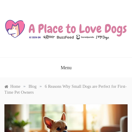
Skip
to
content
A PLACE TO LOVE DOGS
Menu
»
»
Home
Blog
6 Reasons Why Small Dogs are Perfect for First-
Time Pet Owners