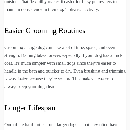
outside. That flexibility makes it easier for busy pet owners to
maintain consistency in their dog’s physical activity.
Easier Grooming Routines
Grooming a large dog can take a lot of time, space, and even
strength. Bathing takes forever, especially if your dog has a thick
coat. It’s much simpler with small dogs since they’re easier to
handle in the bath and quicker to dry. Even brushing and trimming
is way faster because they’re so tiny. This makes it easier to
always keep your dog clean.
Longer Lifespan
One of the hard truths about larger dogs is that they often have