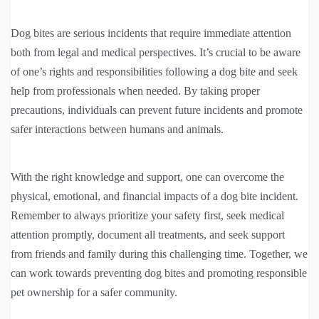
Dog bites are serious incidents that require immediate attention
both from legal and medical perspectives. It’s crucial to be aware
of one’s rights and responsibilities following a dog bite and seek
help from professionals when needed. By taking proper
precautions, individuals can prevent future incidents and promote
safer interactions between humans and animals.
With the right knowledge and support, one can overcome the
physical, emotional, and financial impacts of a dog bite incident.
Remember to always prioritize your safety first, seek medical
attention promptly, document all treatments, and seek support
from friends and family during this challenging time. Together, we
can work towards preventing dog bites and promoting responsible
pet ownership for a safer community.