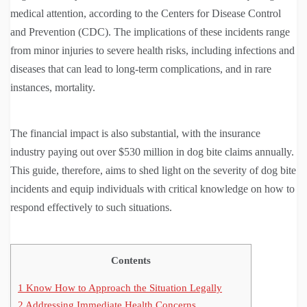
medical attention, according to the Centers for Disease Control
and Prevention (CDC). The implications of these incidents range
from minor injuries to severe health risks, including infections and
diseases that can lead to long-term complications, and in rare
instances, mortality.
The financial impact is also substantial, with the insurance
industry paying out over $530 million in dog bite claims annually.
This guide, therefore, aims to shed light on the severity of dog bite
incidents and equip individuals with critical knowledge on how to
respond effectively to such situations.
Contents
1
Know How to Approach the Situation Legally
2
Addressing Immediate Health Concerns