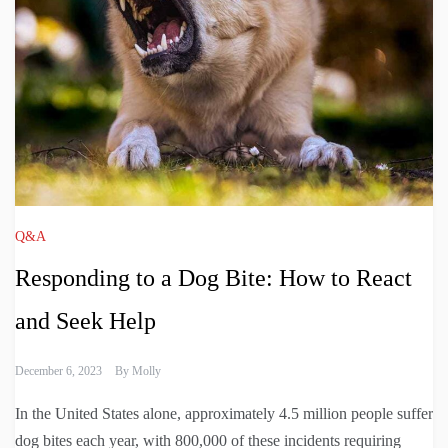
Q&A
Responding to a Dog Bite: How to React
and Seek Help
December 6, 2023
By
Molly
In the United States alone, approximately 4.5 million people suffer
dog bites each year, with 800,000 of these incidents requiring