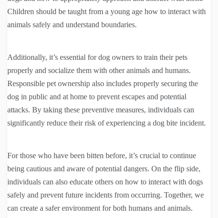
Children should be taught from a young age how to interact with
animals safely and understand boundaries.
Additionally, it’s essential for dog owners to train their pets
properly and socialize them with other animals and humans.
Responsible pet ownership also includes properly securing the
dog in public and at home to prevent escapes and potential
attacks. By taking these preventive measures, individuals can
significantly reduce their risk of experiencing a dog bite incident.
For those who have been bitten before, it’s crucial to continue
being cautious and aware of potential dangers. On the flip side,
individuals can also educate others on how to interact with dogs
safely and prevent future incidents from occurring. Together, we
can create a safer environment for both humans and animals.