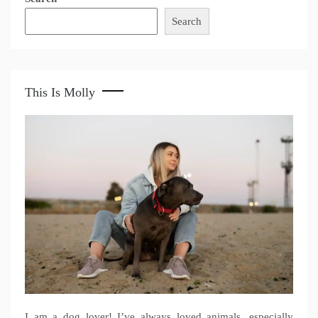
Search
This Is Molly
I am a dog lover! I’ve always loved animals, especially