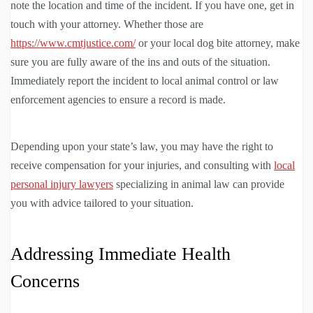
note the location and time of the incident. If you have one, get in
touch with your attorney. Whether those are
https://www.cmtjustice.com/
or your local dog bite attorney, make
sure you are fully aware of the ins and outs of the situation.
Immediately report the incident to local animal control or law
enforcement agencies to ensure a record is made.
Depending upon your state’s law, you may have the right to
receive compensation for your injuries, and consulting with
local
personal injury lawyers
specializing in animal law can provide
you with advice tailored to your situation.
Addressing Immediate Health
Concerns