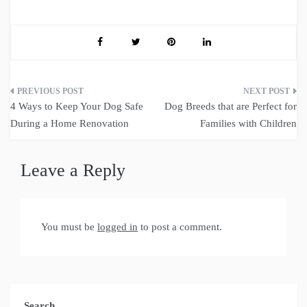
Post
4 Ways to Keep Your Dog Safe
Dog Breeds that are Perfect for
navigation
During a Home Renovation
Families with Children
Leave a Reply
You must be
logged in
to post a comment.
Search