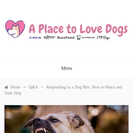
Skip
to
content
A PLACE TO LOVE DOGS
Menu
»
»
Home
Q&A
Responding to a Dog Bite: How to React and
Seek Help