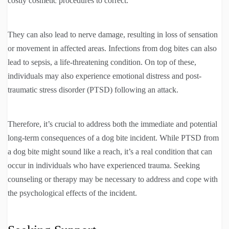
costly cosmetic procedures to correct.
They can also lead to nerve damage, resulting in loss of sensation
or movement in affected areas. Infections from dog bites can also
lead to sepsis, a life-threatening condition. On top of these,
individuals may also experience emotional distress and post-
traumatic stress disorder (PTSD) following an attack.
Therefore, it’s crucial to address both the immediate and potential
long-term consequences of a dog bite incident. While PTSD from
a dog bite might sound like a reach, it’s a real condition that can
occur in individuals who have experienced trauma. Seeking
counseling or therapy may be necessary to address and cope with
the psychological effects of the incident.