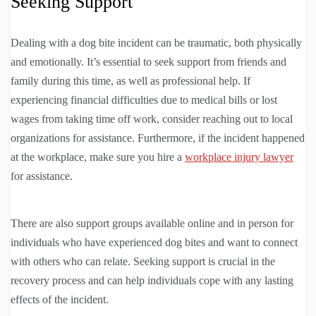
Seeking Support
Dealing with a dog bite incident can be traumatic, both physically
and emotionally. It’s essential to seek support from friends and
family during this time, as well as professional help. If
experiencing financial difficulties due to medical bills or lost
wages from taking time off work, consider reaching out to local
organizations for assistance. Furthermore, if the incident happened
at the workplace, make sure you hire a
workplace injury lawyer
for assistance.
There are also support groups available online and in person for
individuals who have experienced dog bites and want to connect
with others who can relate. Seeking support is crucial in the
recovery process and can help individuals cope with any lasting
effects of the incident.