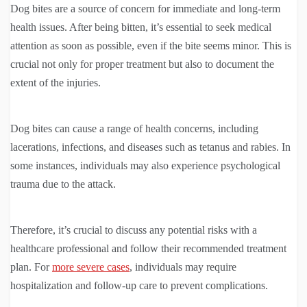
Dog bites are a source of concern for immediate and long-term
health issues. After being bitten, it’s essential to seek medical
attention as soon as possible, even if the bite seems minor. This is
crucial not only for proper treatment but also to document the
extent of the injuries.
Dog bites can cause a range of health concerns, including
lacerations, infections, and diseases such as tetanus and rabies. In
some instances, individuals may also experience psychological
trauma due to the attack.
Therefore, it’s crucial to discuss any potential risks with a
healthcare professional and follow their recommended treatment
plan. For
more severe cases
, individuals may require
hospitalization and follow-up care to prevent complications.