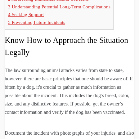
3
Understanding Potential Long-Term Complications
4
Seeking Support
5
Preventing Future Incidents
Know How to Approach the Situation
Legally
The law surrounding animal attacks varies from state to state,
however, there are basic principles that one should be aware of. If
bitten by a dog, it’s crucial to gather as much information as
possible about the incident. This includes the dog’s breed, color,
size, and any distinctive features. If possible, get the owner’s
contact information and verify if the dog has been vaccinated.
Document the incident with photographs of your injuries, and also