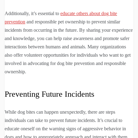
Additionally, it’s essential to
educate others about dog bite
prevention
and responsible pet ownership to prevent similar
incidents from occurring in the future. By sharing your experience
and knowledge, you can help raise awareness and promote safer
interactions between humans and animals. Many organizations
also offer volunteer opportunities for individuals who want to get
involved in advocating for dog bite prevention and responsible
ownership.
Preventing Future Incidents
While dog bites can happen unexpectedly, there are steps
individuals can take to prevent future incidents. It’s crucial to
educate oneself on the warning signs of aggressive behavior in
dogs and how to appropriately approach and interact with them.