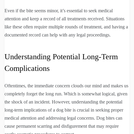
Even if the bite seems minor, it’s essential to seek medical
attention and keep a record of all treatments received. Situations
like these often require multiple rounds of treatment, and having a
documented record can help with any legal proceedings.
Understanding Potential Long-Term
Complications
Oftentimes, the immediate concern clouds our mind and makes us
completely forget the long run. Which is somewhat logical, given
the shock of an incident. However, understanding the potential
long-term implications of a dog bite is crucial in seeking proper
medical attention and addressing legal concerns. Dog bites can
cause permanent scarring and disfigurement that may require