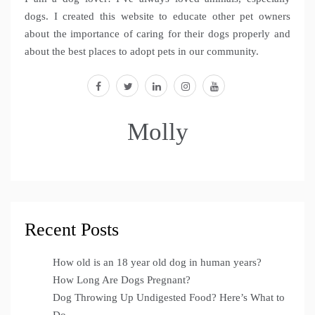
dogs. I created this website to educate other pet owners
about the importance of caring for their dogs properly and
about the best places to adopt pets in our community.
facebook
twitter
linkedin
instagram
youtube
Molly
Recent Posts
How old is an 18 year old dog in human years?
How Long Are Dogs Pregnant?
Dog Throwing Up Undigested Food? Here’s What to
Do