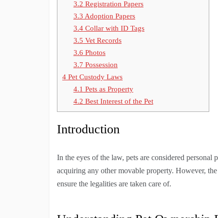
3.2
Registration Papers
3.3
Adoption Papers
3.4
Collar with ID Tags
3.5
Vet Records
3.6
Photos
3.7
Possession
4
Pet Custody Laws
4.1
Pets as Property
4.2
Best Interest of the Pet
Introduction
In the eyes of the law, pets are considered personal 
acquiring any other movable property. However, the p
ensure the legalities are taken care of.