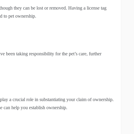
 though they can be lost or removed. Having a license tag
ed to pet ownership.
e been taking responsibility for the pet’s care, further
play a crucial role in substantiating your claim of ownership.
me can help you establish ownership.