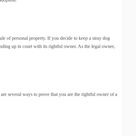
le of personal property. If you decide to keep a stray dog
nding up in court with its rightful owner. As the legal owner,
 are several ways to prove that you are the rightful owner of a