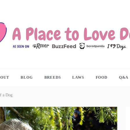
ACE TO LOVE DOGS
BOUT
BLOG
BREEDS
LAWS
FOOD
Q&A
f a Dog