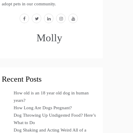
adopt pets in our community.
facebook
twitter
linkedin
instagram
youtube
Molly
Recent Posts
How old is an 18 year old dog in human
years?
How Long Are Dogs Pregnant?
Dog Throwing Up Undigested Food? Here’s
What to Do
Dog Shaking and Acting Weird All of a