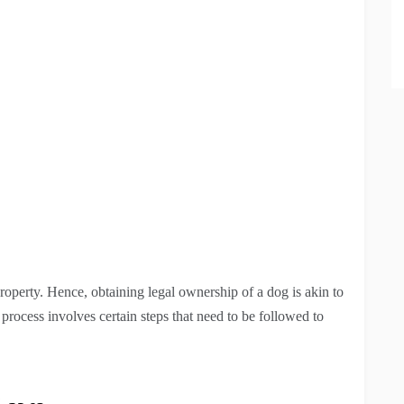
property. Hence, obtaining legal ownership of a dog is akin to
rocess involves certain steps that need to be followed to