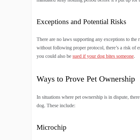
Exceptions and Potential Risks
There are no laws supporting any exceptions to the ru
without following proper protocol, there’s a risk of e
you could also be
sued if your dog bites someone
.
Ways to Prove Pet Ownership
In situations where pet ownership is in dispute, there
dog. These include:
Microchip