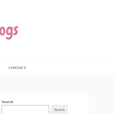
CONTACT
Search
Search