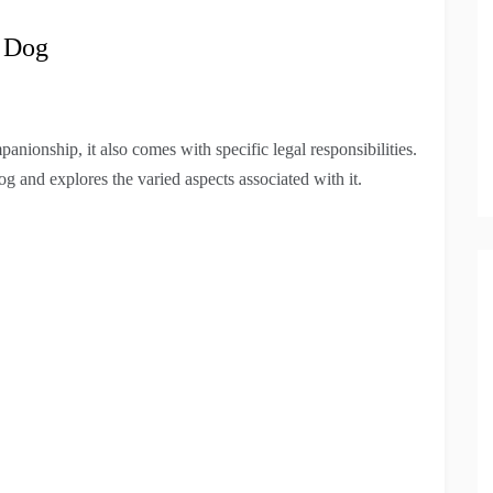
a Dog
nionship, it also comes with specific legal responsibilities.
g and explores the varied aspects associated with it.