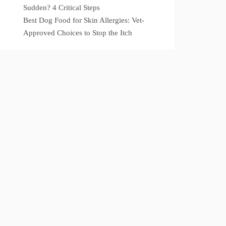
Sudden? 4 Critical Steps
Best Dog Food for Skin Allergies: Vet-
Approved Choices to Stop the Itch