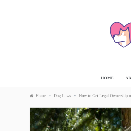
Skip
to
content
A PL
HOME
A
»
»
Home
Dog Laws
How to Get Legal Ownership o