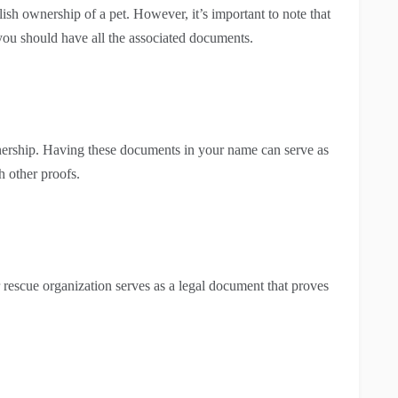
sh ownership of a pet. However, it’s important to note that
you should have all the associated documents.
wnership. Having these documents in your name can serve as
 other proofs.
 rescue organization serves as a legal document that proves