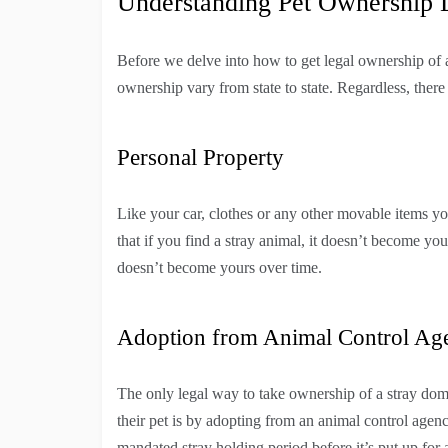
Understanding Pet Ownership
Before we delve into how to get legal ownership of a 
ownership vary from state to state. Regardless, there
Personal Property
Like your car, clothes or any other movable items y
that if you find a stray animal, it doesn’t become yo
doesn’t become yours over time.
Adoption from Animal Control Ag
The only legal way to take ownership of a stray dom
their pet is by adopting from an animal control agen
mandated stray holding period before it’s put up for 