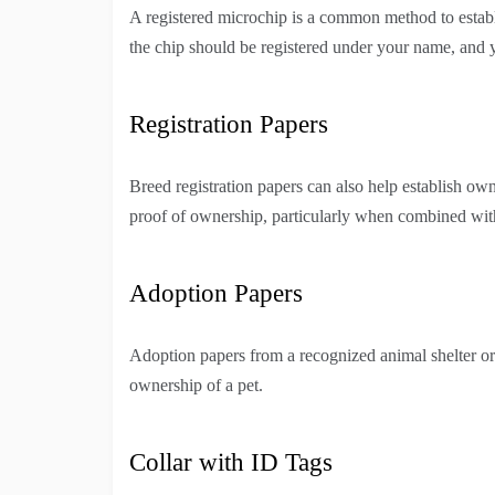
A registered microchip is a common method to establi
the chip should be registered under your name, and 
Registration Papers
Breed registration papers can also help establish o
proof of ownership, particularly when combined with
Adoption Papers
Adoption papers from a recognized animal shelter or
ownership of a pet.
Collar with ID Tags