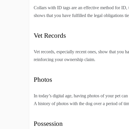
Collars with ID tags are an effective method for ID,
shows that you have fulfilled the legal obligations ti
Vet Records
Vet records, especially recent ones, show that you hav
reinforcing your ownership claim.
Photos
In today’s digital age, having photos of your pet can 
A history of photos with the dog over a period of ti
Possession