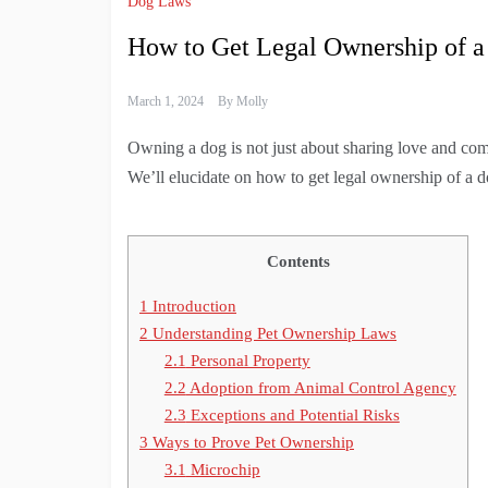
Dog Laws
How to Get Legal Ownership of 
March 1, 2024
By
Molly
Owning a dog is not just about sharing love and compa
We’ll elucidate on how to get legal ownership of a do
Contents
1
Introduction
2
Understanding Pet Ownership Laws
2.1
Personal Property
2.2
Adoption from Animal Control Agency
2.3
Exceptions and Potential Risks
3
Ways to Prove Pet Ownership
3.1
Microchip