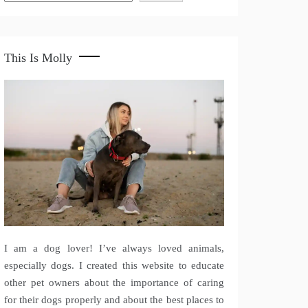
This Is Molly
I am a dog lover! I’ve always loved animals,
especially dogs. I created this website to educate
other pet owners about the importance of caring
for their dogs properly and about the best places to