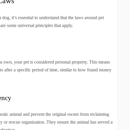
 Laws
dog, it’s essential to understand that the laws around pet
 are some universal principles that apply.
ou own, your pet is considered personal property. This means
urs after a specific period of time, similar to how found money
ency
estic animal and prevent the original owner from reclaiming
cy or rescue organization. They ensure the animal has served a
adoption.