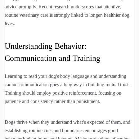
advice promptly. Recent research underscores that attentive,
routine veterinary care is strongly linked to longer, healthier dog
lives.
Understanding Behavior:
Communication and Training
Learning to read your dog’s body language and understanding
canine communication goes a long way in building mutual trust.
Training should employ positive reinforcement, focusing on
patience and consistency rather than punishment.
Dogs thrive when they understand what’s expected of them, and
establishing routine cues and boundaries encourages good
behavior both at home and beyond. Misinterpretations of canine