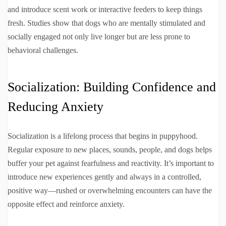
and introduce scent work or interactive feeders to keep things
fresh. Studies show that dogs who are mentally stimulated and
socially engaged not only live longer but are less prone to
behavioral challenges.
Socialization: Building Confidence and
Reducing Anxiety
Socialization is a lifelong process that begins in puppyhood.
Regular exposure to new places, sounds, people, and dogs helps
buffer your pet against fearfulness and reactivity. It’s important to
introduce new experiences gently and always in a controlled,
positive way—rushed or overwhelming encounters can have the
opposite effect and reinforce anxiety.