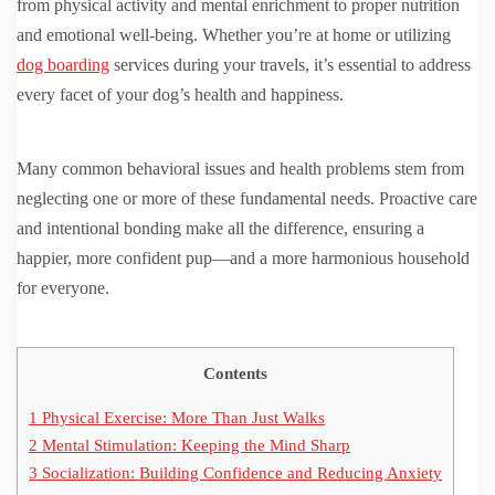
from physical activity and mental enrichment to proper nutrition
and emotional well-being. Whether you’re at home or utilizing
dog boarding
services during your travels, it’s essential to address
every facet of your dog’s health and happiness.
Many common behavioral issues and health problems stem from
neglecting one or more of these fundamental needs. Proactive care
and intentional bonding make all the difference, ensuring a
happier, more confident pup—and a more harmonious household
for everyone.
Contents
1
Physical Exercise: More Than Just Walks
2
Mental Stimulation: Keeping the Mind Sharp
3
Socialization: Building Confidence and Reducing Anxiety