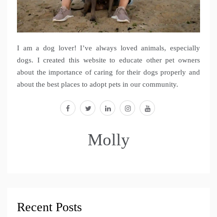
I am a dog lover! I’ve always loved animals, especially
dogs. I created this website to educate other pet owners
about the importance of caring for their dogs properly and
about the best places to adopt pets in our community.
facebook
twitter
linkedin
instagram
youtube
Molly
Recent Posts