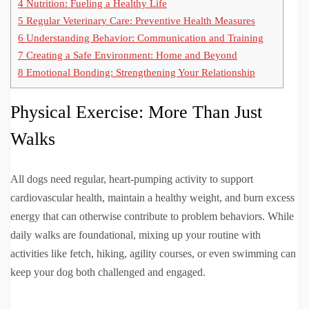
4
Nutrition: Fueling a Healthy Life
5
Regular Veterinary Care: Preventive Health Measures
6
Understanding Behavior: Communication and Training
7
Creating a Safe Environment: Home and Beyond
8
Emotional Bonding: Strengthening Your Relationship
Physical Exercise: More Than Just
Walks
All dogs need regular, heart-pumping activity to support
cardiovascular health, maintain a healthy weight, and burn excess
energy that can otherwise contribute to problem behaviors. While
daily walks are foundational, mixing up your routine with
activities like fetch, hiking, agility courses, or even swimming can
keep your dog both challenged and engaged.