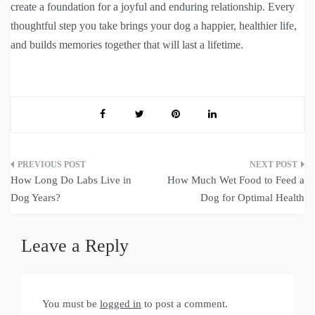
create a foundation for a joyful and enduring relationship. Every
thoughtful step you take brings your dog a happier, healthier life,
and builds memories together that will last a lifetime.
Post
How Long Do Labs Live in
How Much Wet Food to Feed a
navigation
Dog Years?
Dog for Optimal Health
Leave a Reply
You must be
logged in
to post a comment.