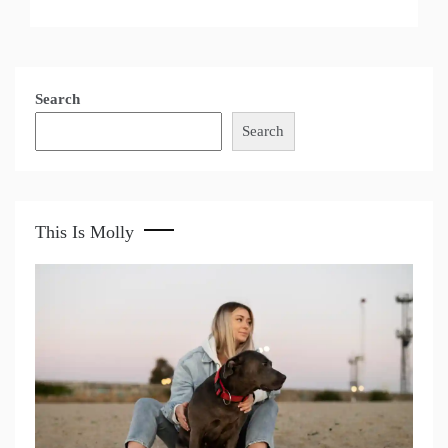
Search
Search
This Is Molly