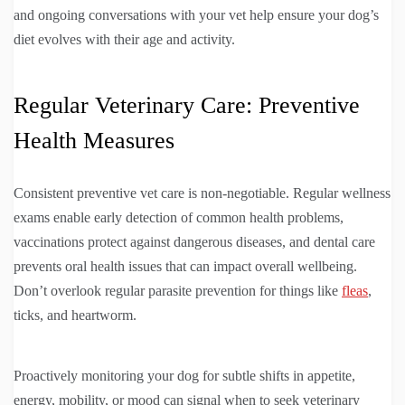
and ongoing conversations with your vet help ensure your dog’s
diet evolves with their age and activity.
Regular Veterinary Care: Preventive
Health Measures
Consistent preventive vet care is non-negotiable. Regular wellness
exams enable early detection of common health problems,
vaccinations protect against dangerous diseases, and dental care
prevents oral health issues that can impact overall wellbeing.
Don’t overlook regular parasite prevention for things like
fleas
,
ticks, and heartworm.
Proactively monitoring your dog for subtle shifts in appetite,
energy, mobility, or mood can signal when to seek veterinary