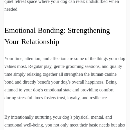
quiet retreat space where your dog can relax undisturbed when
needed.
Emotional Bonding: Strengthening
Your Relationship
Your time, attention, and affection are some of the things your dog
values most. Regular play, gentle grooming sessions, and quality
time simply relaxing together all strengthen the human-canine
bond and directly benefit your dog’s overall happiness. Being
attuned to your dog’s emotional state and providing comfort
during stressful times fosters trust, loyalty, and resilience.
By intentionally nurturing your dog’s physical, mental, and
emotional well-being, you not only meet their basic needs but also