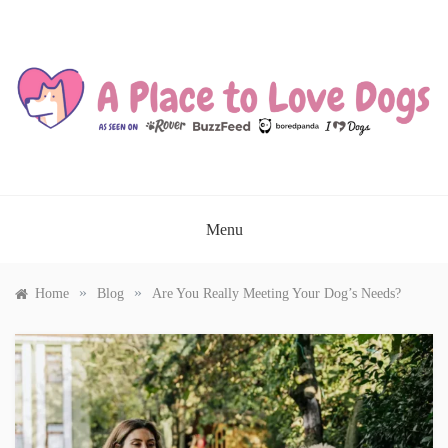
Skip
to
content
A PLACE TO LOVE DOGS
Menu
»
»
Home
Blog
Are You Really Meeting Your Dog’s Needs?