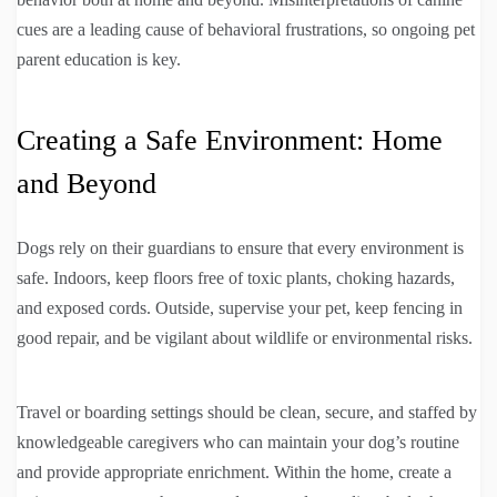
cues are a leading cause of behavioral frustrations, so ongoing pet
parent education is key.
Creating a Safe Environment: Home
and Beyond
Dogs rely on their guardians to ensure that every environment is
safe. Indoors, keep floors free of toxic plants, choking hazards,
and exposed cords. Outside, supervise your pet, keep fencing in
good repair, and be vigilant about wildlife or environmental risks.
Travel or boarding settings should be clean, secure, and staffed by
knowledgeable caregivers who can maintain your dog’s routine
and provide appropriate enrichment. Within the home, create a