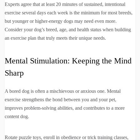
Experts agree that at least 20 minutes of sustained, intentional
exercise several days each week is the minimum for most breeds,
but younger or higher-energy dogs may need even more.
Consider your dog’s breed, age, and health status when building
an exercise plan that truly meets their unique needs.
Mental Stimulation: Keeping the Mind
Sharp
A bored dog is often a mischievous or anxious one. Mental
exercise strengthens the bond between you and your pet,
improves problem-solving abilities, and contributes to a more
content dog.
Rotate puzzle toys, enroll in obedience or trick training classes,