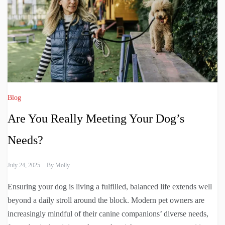
Blog
Are You Really Meeting Your Dog’s
Needs?
July 24, 2025
By
Molly
Ensuring your dog is living a fulfilled, balanced life extends well
beyond a daily stroll around the block. Modern pet owners are
increasingly mindful of their canine companions’ diverse needs,