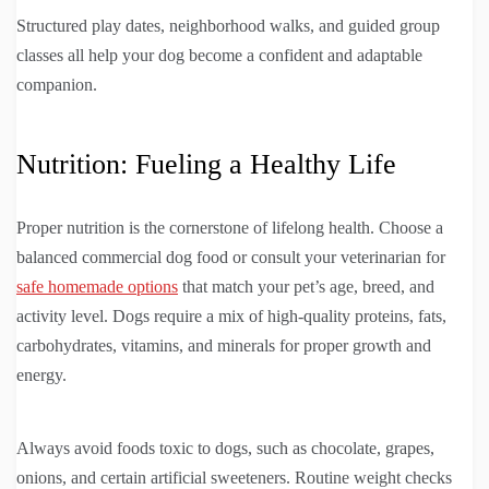
Structured play dates, neighborhood walks, and guided group
classes all help your dog become a confident and adaptable
companion.
Nutrition: Fueling a Healthy Life
Proper nutrition is the cornerstone of lifelong health. Choose a
balanced commercial dog food or consult your veterinarian for
safe homemade options
that match your pet’s age, breed, and
activity level. Dogs require a mix of high-quality proteins, fats,
carbohydrates, vitamins, and minerals for proper growth and
energy.
Always avoid foods toxic to dogs, such as chocolate, grapes,
onions, and certain artificial sweeteners. Routine weight checks