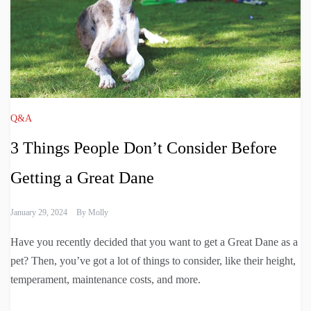
Q&A
3 Things People Don’t Consider Before
Getting a Great Dane
January 29, 2024
By
Molly
Have you recently decided that you want to get a Great Dane as a
pet? Then, you’ve got a lot of things to consider, like their height,
temperament, maintenance costs, and more.