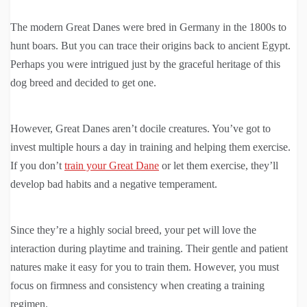
The modern Great Danes were bred in Germany in the 1800s to
hunt boars. But you can trace their origins back to ancient Egypt.
Perhaps you were intrigued just by the graceful heritage of this
dog breed and decided to get one.
However, Great Danes aren’t docile creatures. You’ve got to
invest multiple hours a day in training and helping them exercise.
If you don’t
train your Great Dane
or let them exercise, they’ll
develop bad habits and a negative temperament.
Since they’re a highly social breed, your pet will love the
interaction during playtime and training. Their gentle and patient
natures make it easy for you to train them. However, you must
focus on firmness and consistency when creating a training
regimen.