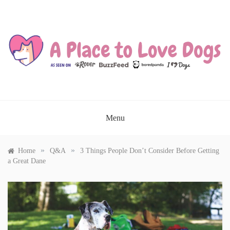
Skip
to
content
A PLACE TO LOVE DOGS
Menu
»
»
Home
Q&A
3 Things People Don’t Consider Before Getting
a Great Dane