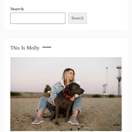
Search
Search
This Is Molly