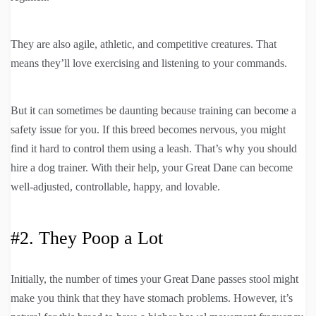
They are also agile, athletic, and competitive creatures. That
means they’ll love exercising and listening to your commands.
But it can sometimes be daunting because training can become a
safety issue for you. If this breed becomes nervous, you might
find it hard to control them using a leash. That’s why you should
hire a dog trainer. With their help, your Great Dane can become
well-adjusted, controllable, happy, and lovable.
#2. They Poop a Lot
Initially, the number of times your Great Dane passes stool might
make you think that they have stomach problems. However, it’s