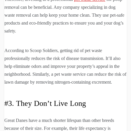
removal can be beneficial. Any company specializing in dog
waste removal can help keep your home clean. They use pet-safe
products and eco-friendly practices to ensure you and your dog’s
safety.
According to Scoop Soldiers, getting rid of pet waste
professionally reduces the risk of disease transmission. It’ll also
help eliminate odors and improve your property’s appeal in the
neighborhood. Similarly, a pet waste service can reduce the risk of
lawn damage by removing nitrogen-containing excrement.
#3. They Don’t Live Long
Great Danes have a much shorter lifespan than other breeds
because of their size. For example, their life expectancy is