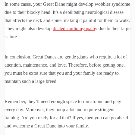
In some cases, your Great Dane might develop wobbler syndrome
due to their blocky head. It’s a debilitating neurological disease
that affects the neck and spine, making it painful for them to walk.
They might also develop
dilated cardiomyopathy
due to their large
stature.
In conclusion, Great Danes are gentle giants who require a lot of
attention, maintenance, and love. Therefore, before getting one,
you must be extra sure that you and your family are ready to
maintain such a large breed.
Remember, they’ll need enough space to run around and play
every day. Moreover, they poop a lot and require stringent
training. Are you ready for all that? If yes, then you can go ahead
and welcome a Great Dane into your family.