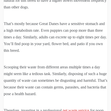
natural for this breed to have a higher bowel movement frequency
than other dogs.
That’s mostly because Great Danes have a sensitive stomach and
a high metabolism rate. Even puppies can poop more than three
times a day. Similarly, adults can excrete up to eight times per day.
You’ll find poop in your yard, flower bed, and patio if you own
this breed.
Scooping their waste from different areas multiple times a day
might seem like a tedious task. Similarly, disposing of such a huge
quantity of waste can sometimes be disgusting and harmful. That’s
because their waste can contain germs, parasites, and bacteria that
pose a health hazard.
Therefore, investing in a professional
pet waste service
for poop