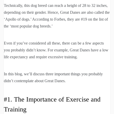
Technically, this dog breed can reach a height of 28 to 32 inches,
depending on their gender. Hence, Great Danes are also called the
‘Apollo of dogs.’ According to Forbes, they are #19 on the list of
the ‘most popular dog breeds.’
Even if you’ve considered all these, there can be a few aspects
you probably didn’t know. For example, Great Danes have a low
life expectancy and require excessive training.
In this blog, we’ll discuss three important things you probably
didn’t contemplate about Great Danes.
#1. The Importance of Exercise and
Training