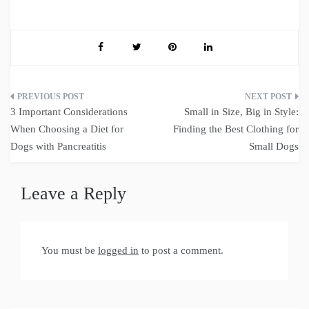
Post
3 Important Considerations
Small in Size, Big in Style:
navigation
When Choosing a Diet for
Finding the Best Clothing for
Dogs with Pancreatitis
Small Dogs
Leave a Reply
You must be
logged in
to post a comment.