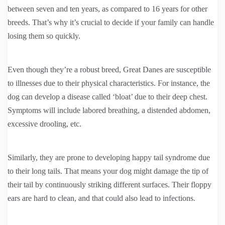
between seven and ten years, as compared to 16 years for other
breeds. That’s why it’s crucial to decide if your family can handle
losing them so quickly.
Even though they’re a robust breed, Great Danes are susceptible
to illnesses due to their physical characteristics. For instance, the
dog can develop a disease called ‘bloat’ due to their deep chest.
Symptoms will include labored breathing, a distended abdomen,
excessive drooling, etc.
Similarly, they are prone to developing happy tail syndrome due
to their long tails. That means your dog might damage the tip of
their tail by continuously striking different surfaces. Their floppy
ears are hard to clean, and that could also lead to infections.