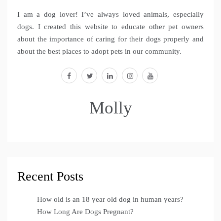
I am a dog lover! I’ve always loved animals, especially
dogs. I created this website to educate other pet owners
about the importance of caring for their dogs properly and
about the best places to adopt pets in our community.
facebook
twitter
linkedin
instagram
youtube
Molly
Recent Posts
How old is an 18 year old dog in human years?
How Long Are Dogs Pregnant?